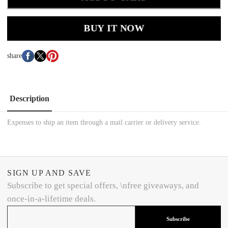
BUY IT NOW
share
Description
Expenses to ship an item through a mail carrier or delivery service.
SIGN UP AND SAVE
Subscribe to get special offers, \nfree giveaways, and
once-in-a-lifetime deals.
Subscribe