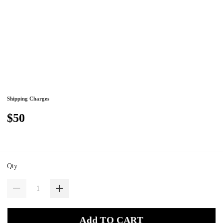
Shipping Charges
$50
Qty
Add TO CART