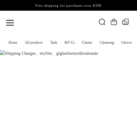
Free shipping for purchases over $398
Home
All products
Tank
BJJ Gi
Clarins
Cleansing
Gloves