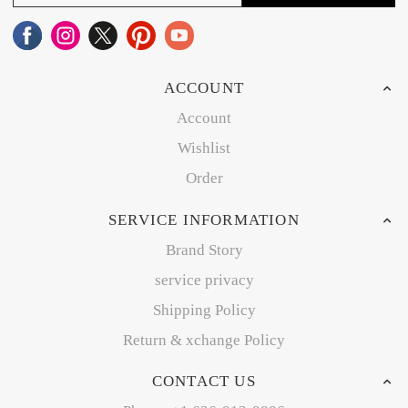
ACCOUNT
Account
Wishlist
Order
SERVICE INFORMATION
Brand Story
service privacy
Shipping Policy
Return & xchange Policy
CONTACT US