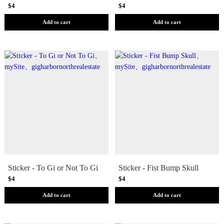
$4
$4
Add to cart
Add to cart
Sticker - To Gi or Not To Gi
Sticker - Fist Bump Skull
$4
$4
Add to cart
Add to cart