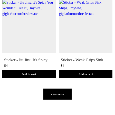
Sticker - Jiu Jitsu It's Spicy You Wouldn't Like It
Sticker - Weak Grips Sink Ships
$4
$4
Add to cart
Add to cart
view more