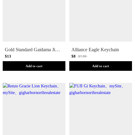
Gold Standard Gaidama Jiu Jitsu Logo Keychain
Alliance Eagle Keychain
$13
$8
$7.99
Add to cart
Add to cart