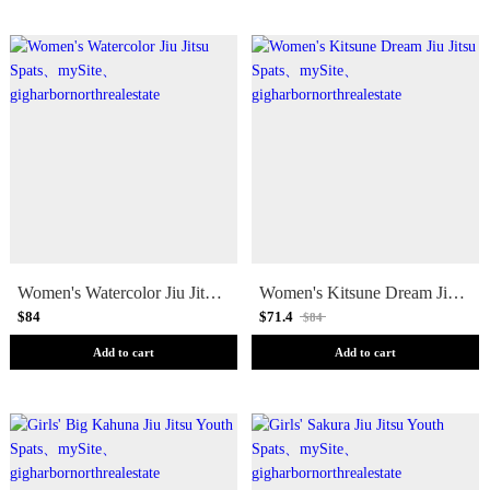
Women's Watercolor Jiu Jitsu Spats
Women's Kitsune Dream Jiu Jitsu Spats
$84
$71.4
$84
Add to cart
Add to cart