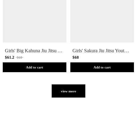
Girls' Big Kahuna Jiu Jitsu Youth Spats
Girls' Sakura Jiu Jitsu Youth Spats
$61.2
$68
$68
Add to cart
Add to cart
view more