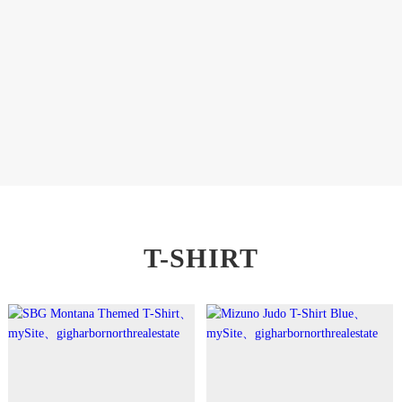
T-SHIRT