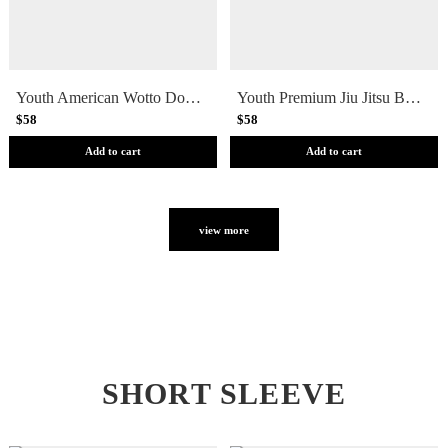
Youth American Wotto Doodle Jiu Jitsu Shorts
Youth Premium Jiu Jitsu Board Shorts
$58
$58
Add to cart
Add to cart
view more
SHORT SLEEVE