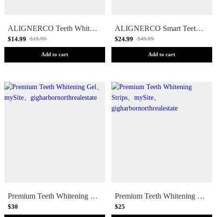
ALIGNERCO Teeth Whitening Pen
ALIGNERCO Smart Teeth Whitening Kit
$14.99
$24.99
$19.99
$49.99
Add to cart
Add to cart
Premium Teeth Whitening Gel
Premium Teeth Whitening Strips
$30
$25