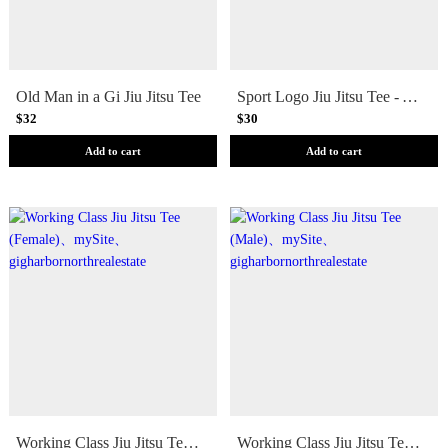
Old Man in a Gi Jiu Jitsu Tee
Sport Logo Jiu Jitsu Tee - Youth
$32
$30
Add to cart
Add to cart
Working Class Jiu Jitsu Tee (Female)
Working Class Jiu Jitsu Tee (Male)