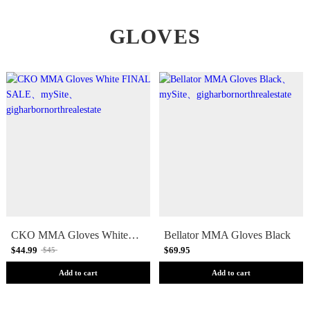
GLOVES
CKO MMA Gloves White [FINAL SALE]
Bellator MMA Gloves Black
$44.99
$69.95
$45
Add to cart
Add to cart