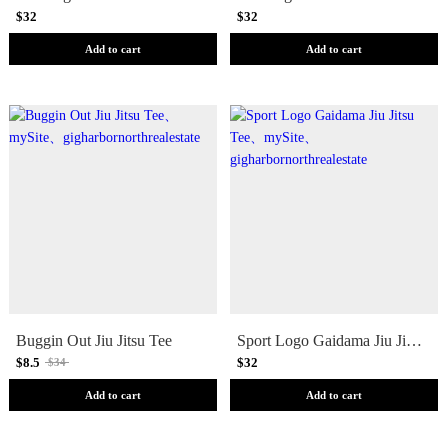
$32
$32
Add to cart
Add to cart
Buggin Out Jiu Jitsu Tee
Sport Logo Gaidama Jiu Jitsu Tee
$8.5
$32
$34
Add to cart
Add to cart