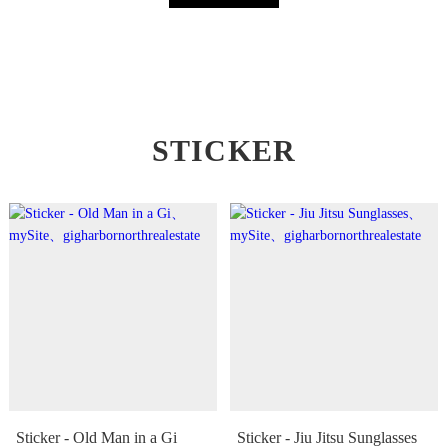
STICKER
Sticker - Old Man in a Gi
Sticker - Jiu Jitsu Sunglasses