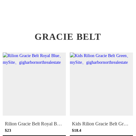
GRACIE BELT
Rilion Gracie Belt Royal Blue
Kids Rilion Gracie Belt Green
$23
$18.4