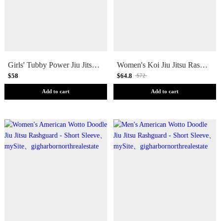
Girls' Tubby Power Jiu Jitsu Youth Rashguard - Short Sleeve
Women's Koi Jiu Jitsu Rashguard - Short Sleeve
$58
$64.8
$72
Add to cart
Add to cart