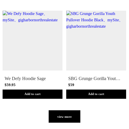
We Defy Hoodie Sage
SBG Grunge Gorilla Youth Pullover Hoodie Black
$59.95
$59
Add to cart
Add to cart
view more