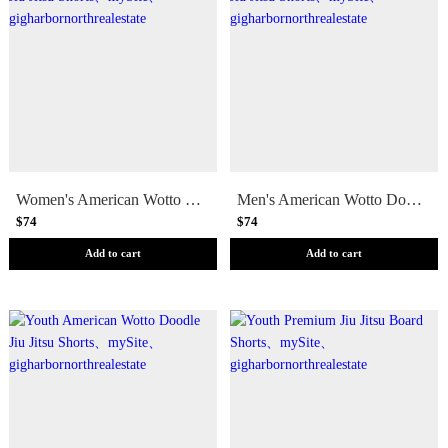
Women's American Wotto Doodle Jiu Jitsu Shorts
Men's American Wotto Doodle Jiu Jitsu Shorts
$74
$74
Add to cart
Add to cart