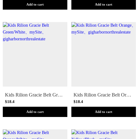
Add to cart
Add to cart
Kids Rilion Gracie Belt Green/White
Kids Rilion Gracie Belt Orange
$18.4
$18.4
Add to cart
Add to cart