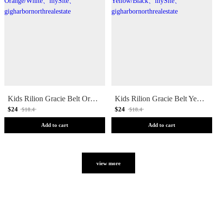
Kids Rilion Gracie Belt Orange/White
Kids Rilion Gracie Belt Yellow/Black
$24
$24
$18.4
$18.4
Add to cart
Add to cart
view more