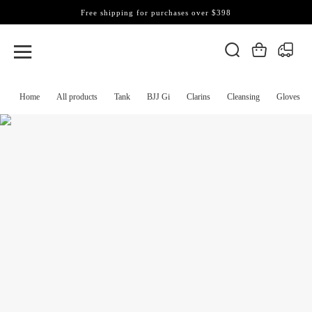
Free shipping for purchases over $398
Home
All products
Tank
BJJ Gi
Clarins
Cleansing
Gloves