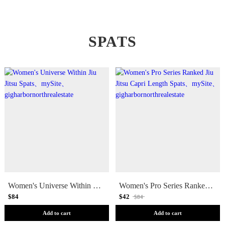
SPATS
Women's Universe Within Jiu Jitsu Spats
Women's Pro Series Ranked Jiu Jitsu Capri Length Spats
$84
$42
$84
Add to cart
Add to cart