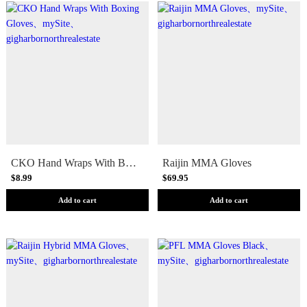
CKO Hand Wraps With Boxing Gloves
Raijin MMA Gloves
$8.99
$69.95
Add to cart
Add to cart