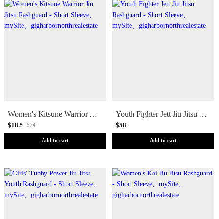
Women's Kitsune Warrior Jiu Jitsu Rashguard - Short Sleeve
Youth Fighter Jett Jiu Jitsu Rashguard - Short Sleeve
$18.5
$58
$74
Add to cart
Add to cart