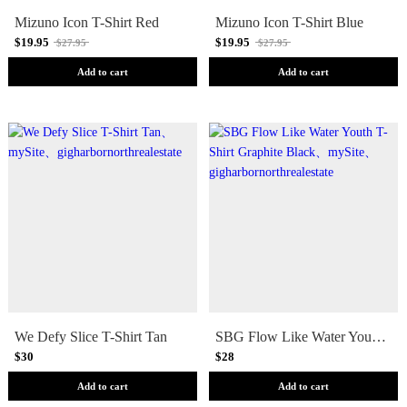
Mizuno Icon T-Shirt Red
Mizuno Icon T-Shirt Blue
$19.95
$19.95
$27.95
$27.95
Add to cart
Add to cart
We Defy Slice T-Shirt Tan
SBG Flow Like Water Youth T-Shirt Graphite Black
$30
$28
Add to cart
Add to cart