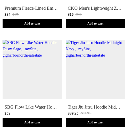
Premium Fleece-Lined Embroidered Skull Logo Hoodie
CKO Men's Lightweight Zip Up Hoodie Black [FINAL SALE]
$34
$10
$68
$43
Add to cart
Add to cart
SBG Flow Like Water Hoodie Dusty Sage
Tiger Jiu Jitsu Hoodie Midnight Navy
$59
$39.95
$59.95
Add to cart
Add to cart