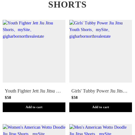
SHORTS
Youth Fighter Jett Jiu Jitsu Shorts
Girls' Tubby Power Jiu Jitsu Youth Shorts
$58
$58
Add to cart
Add to cart