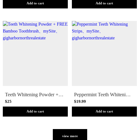
Add to cart
Add to cart
Teeth Whitening Powder + FREE Bamboo Toothbrush
Peppermint Teeth Whitening Strips
$25
$19.99
Add to cart
Add to cart
view more