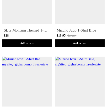
SBG Montana Themed T-Shirt
Mizuno Judo T-Shirt Blue
$28
$19.95
$27.95
Add to cart
Add to cart