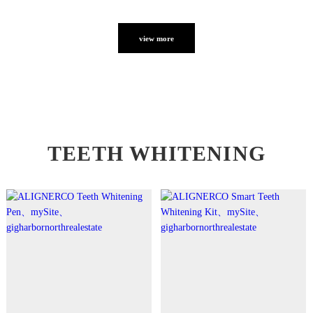
view more
TEETH WHITENING