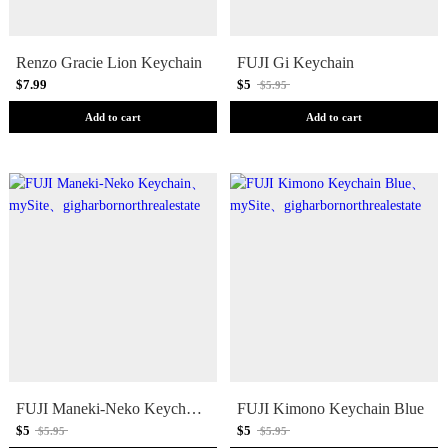
Renzo Gracie Lion Keychain
FUJI Gi Keychain
$7.99
$5
$5.95
Add to cart
Add to cart
FUJI Maneki-Neko Keychain
FUJI Kimono Keychain Blue
$5
$5
$5.95
$5.95