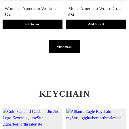
Women's American Wotto Doodle Jiu Jitsu Rashguard - Short Sleeve
Men's American Wotto Doodle Jiu Jitsu Rashguard - Short Sleeve
$74
$74
Add to cart
Add to cart
view more
KEYCHAIN