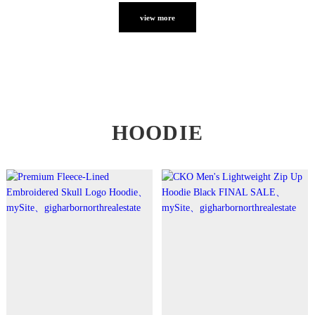
view more
HOODIE