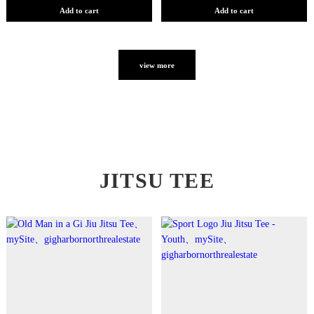
Add to cart
Add to cart
view more
JITSU TEE