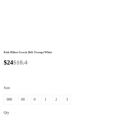
Kids Rilion Gracie Belt Orange/White
$24
$18.4
Size
000
00
0
1
2
3
Qty