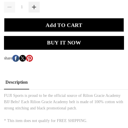
Add TO CART
BUY IT NOW
share
Description
FUJI Sports is proud to be the official source of Rilion Gracie Academy
BJJ Belts! Each Rilion Gracie Academy belt is made of 100% cotton with
strong stitching and black promotional patch.
* This item does not qualify for FREE SHIPPING.