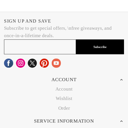
SIGN UP AND SAVE
Subscribe to get special offers, \nfree giveaways, and
once-in-a-lifetime deals.
Subscribe
ACCOUNT
Account
Wishlist
Order
SERVICE INFORMATION