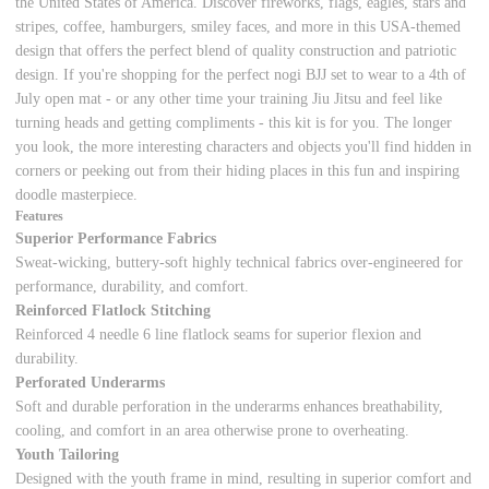
the United States of America. Discover fireworks, flags, eagles, stars and
stripes, coffee, hamburgers, smiley faces, and more in this USA-themed
design that offers the perfect blend of quality construction and patriotic
design. If you're shopping for the perfect nogi BJJ set to wear to a 4th of
July open mat - or any other time your training Jiu Jitsu and feel like
turning heads and getting compliments - this kit is for you. The longer
you look, the more interesting characters and objects you'll find hidden in
corners or peeking out from their hiding places in this fun and inspiring
doodle masterpiece.
Features
Superior Performance Fabrics
Sweat-wicking, buttery-soft highly technical fabrics over-engineered for
performance, durability, and comfort.
Reinforced Flatlock Stitching
Reinforced 4 needle 6 line flatlock seams for superior flexion and
durability.
Perforated Underarms
Soft and durable perforation in the underarms enhances breathability,
cooling, and comfort in an area otherwise prone to overheating.
Youth Tailoring
Designed with the youth frame in mind, resulting in superior comfort and