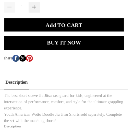
Add TO CART
BUY IT NOW
share
Description
The best short sleeve Jiu Jitsu rashguard for kids, engineered at the
intersection of performance, comfort, and style for the ultimate grappling
experience.
Youth American Wotto Doodle Jiu Jitsu Shorts sold separately. Complete
the set with the matching shorts!
Description