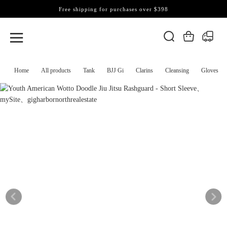
Free shipping for purchases over $398
Home
All products
Tank
BJJ Gi
Clarins
Cleansing
Gloves