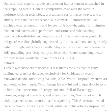
Our technical, superior-grade compression fabrics remain unmatched in
the grappling world. Gain the competitive edge with the latest in
moisture-wicking technology, a breathable performance weave, and a
buttery-soft hand feel for second-skin comfort. Reinforced flat lock
stitching ensures durability and longevity. A body-hugging fit minimizes
friction and excess while perforated underarms and side paneling
maximize breathability and keep you cool. This short sleeve youth BJJ
rashguard was thoughtfully engineered by Jiu Jitsu athletes and rigorously
tested for high performance results. Stay cool, confident, and covered in
kids’ grappling gear designed by athletes who wanted something better
for themselves. Available in youth sizes YXS - YXL.
Artwork
These psychedelic short sleeve BJJ rashguards for kids feature fully
sublimated graphics designed exclusively for Gaidama by world
renowned doodle artist Craig Watkins, AKA 'Wotto.' Inspired by street art
and designer toy trends, Wotto brings his playful and unique doodle style
to life at the intersection of creepy and cute. Full of Easter eggs,
messages, original characters, and intentional lines, Wotto's art is rich
with organized chaos, emotion, and storytelling. This American themed
piece by Wotto is bursting with red, white, and blue artwork inspired by