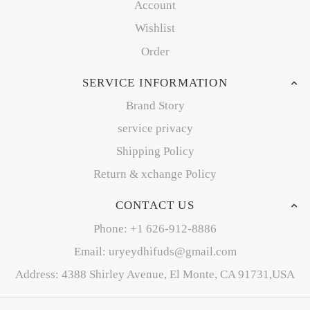
Account
Wishlist
Order
SERVICE INFORMATION
Brand Story
service privacy
Shipping Policy
Return & xchange Policy
CONTACT US
Phone: +1 626-912-8886
Email: uryeydhifuds@gmail.com
Address: 4388 Shirley Avenue, El Monte, CA 91731,USA