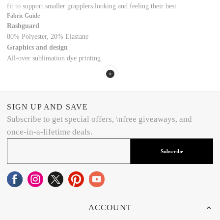
fit to support smaller grapplers looking and feeling their best.
Fabric Guide
Rashguard
80% Polyester, 20% Elastane
Graphics and design
All-over sublimation dye printing
SIGN UP AND SAVE
Subscribe to get special offers, \nfree giveaways, and
once-in-a-lifetime deals.
Subscribe
ACCOUNT