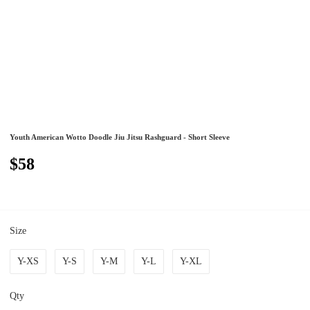
Youth American Wotto Doodle Jiu Jitsu Rashguard - Short Sleeve
$58
Size
Y-XS
Y-S
Y-M
Y-L
Y-XL
Qty