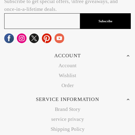
Subscribe to get special offers, \nfree giveaways, and
once-in-a-lifetime deals.
Subscribe
ACCOUNT
Account
Wishlist
Order
SERVICE INFORMATION
Brand Story
service privacy
Shipping Policy