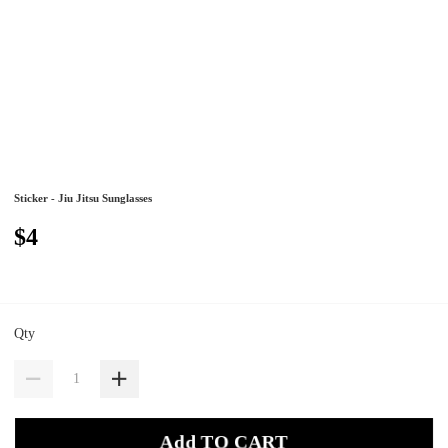
Sticker - Jiu Jitsu Sunglasses
$4
Qty
Add TO CART