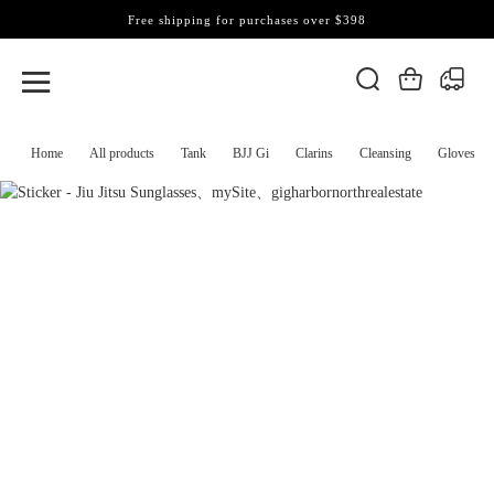
Free shipping for purchases over $398
Home
All products
Tank
BJJ Gi
Clarins
Cleansing
Gloves