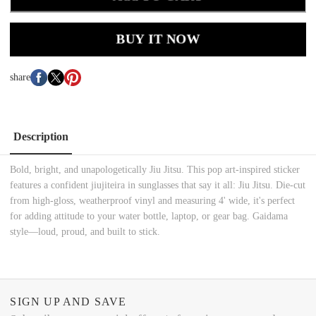
BUY IT NOW
share
Description
Bold, bright, and unapologetically Jiu Jitsu. This pop art-inspired sticker
features a confident jiujiteira in sunglasses that say it all: Jiu Jitsu. Die-cut
from high-gloss, weatherproof vinyl and measuring 4' wide, it's perfect
for adding attitude to your water bottle, laptop, or gear bag. Gaidama
style—loud, proud, and built to stick.
SIGN UP AND SAVE