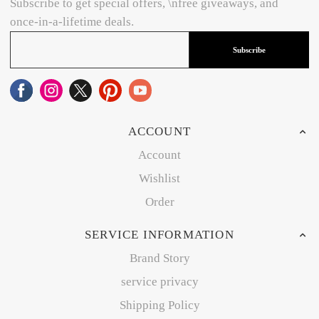
Subscribe to get special offers, \nfree giveaways, and
once-in-a-lifetime deals.
Subscribe
ACCOUNT
Account
Wishlist
Order
SERVICE INFORMATION
Brand Story
service privacy
Shipping Policy