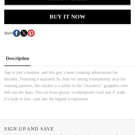
BUY IT NOW
share
Description
Age is just a number, and this guy’s been counting submissions for
decades. Featuring a seasoned Jiu Jitsu vet sitting triumphantly atop his
training partners, this sticker is a salute to the “executive” grapplers who
still run the mats. Die-cut from glossy, weatherproof vinyl and 4' wide,
it’s built to last—just like the legend it represents.
SIGN UP AND SAVE