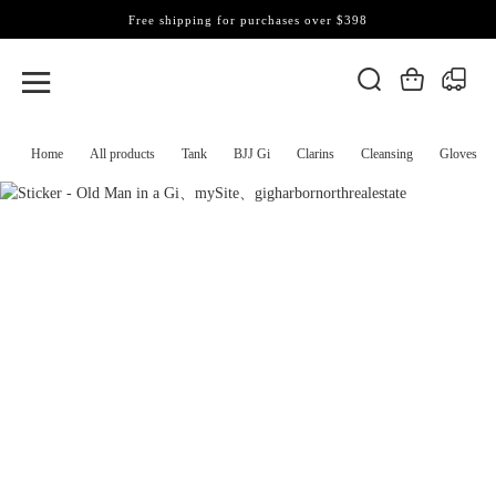
Free shipping for purchases over $398
Home
All products
Tank
BJJ Gi
Clarins
Cleansing
Gloves