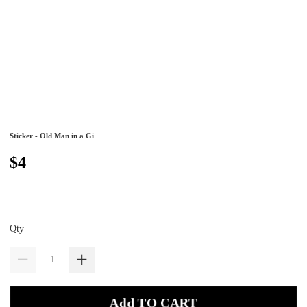
Sticker - Old Man in a Gi
$4
Qty
Add TO CART