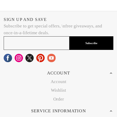
SIGN UP AND SAVE
Subscribe to get special offers, \nfree giveaways, and
once-in-a-lifetime deals.
Subscribe
ACCOUNT
Account
Wishlist
Order
SERVICE INFORMATION