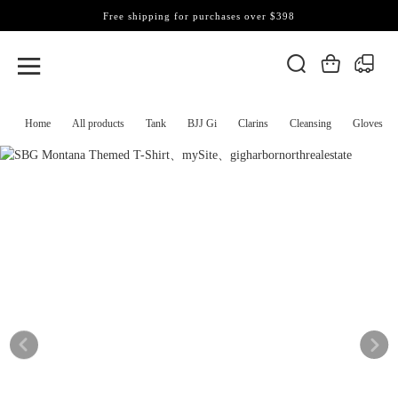
Free shipping for purchases over $398
Home
All products
Tank
BJJ Gi
Clarins
Cleansing
Gloves