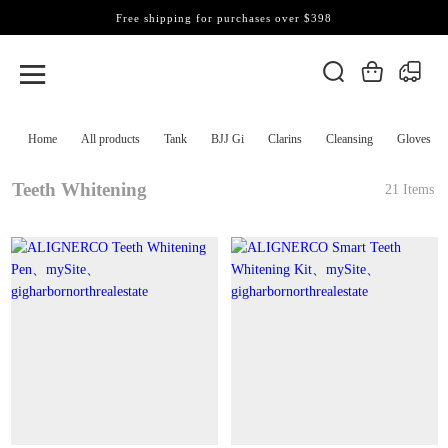
Free shipping for purchases over $398
Home
All products
Tank
BJJ Gi
Clarins
Cleansing
Gloves
Teeth Whitening
21 Items