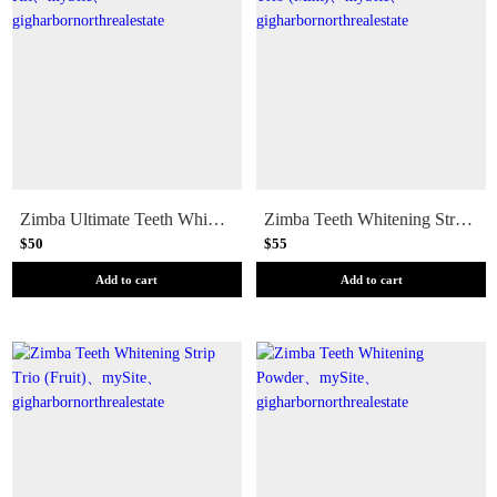
Zimba Ultimate Teeth Whitening Kit
Zimba Teeth Whitening Strip Trio (Mint)
$50
$55
Add to cart
Add to cart