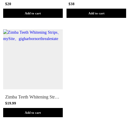
$20
$38
Add to cart
Add to cart
Zimba Teeth Whitening Strips
$19.99
Add to cart