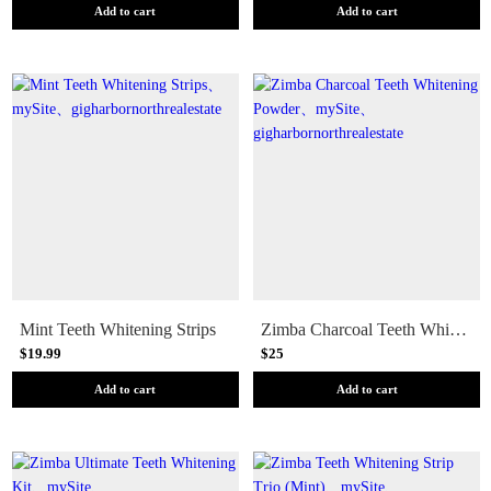
Add to cart
Add to cart
Mint Teeth Whitening Strips
Zimba Charcoal Teeth Whitening Powder
$19.99
$25
Add to cart
Add to cart