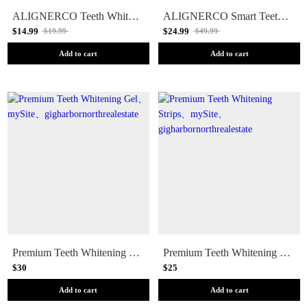
ALIGNERCO Teeth Whitening Pen
ALIGNERCO Smart Teeth Whitening Kit
$14.99
$24.99
$19.99
$49.99
Add to cart
Add to cart
Premium Teeth Whitening Gel
Premium Teeth Whitening Strips
$30
$25
Add to cart
Add to cart