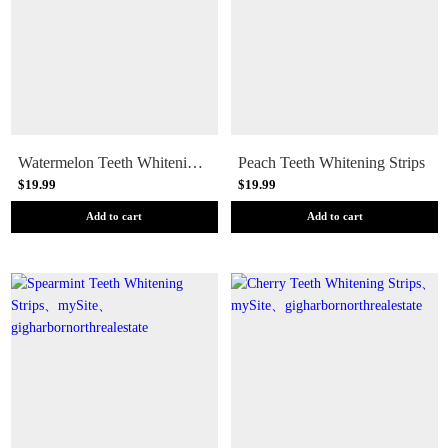
Watermelon Teeth Whitening Strips
Peach Teeth Whitening Strips
$19.99
$19.99
Add to cart
Add to cart