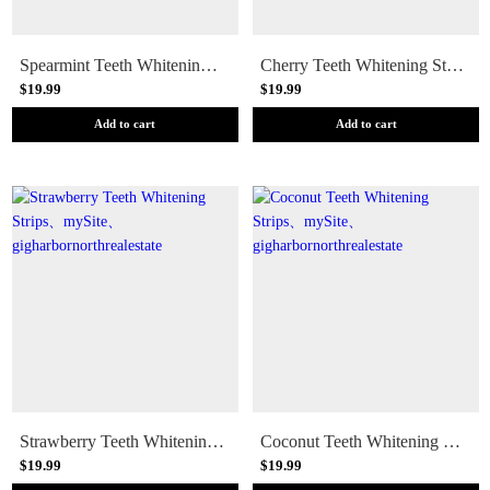
Spearmint Teeth Whitening Strips
Cherry Teeth Whitening Strips
$19.99
$19.99
Add to cart
Add to cart
Strawberry Teeth Whitening Strips
Coconut Teeth Whitening Strips
$19.99
$19.99