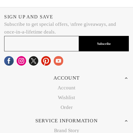
SIGN UP AND SAVE
Subscribe to get special offers, \nfree giveaways, and
once-in-a-lifetime deals.
Subscribe
ACCOUNT
Account
Wishlist
Order
SERVICE INFORMATION
Brand Story