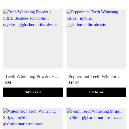
Teeth Whitening Powder + FREE Bamboo Toothbrush
Peppermint Teeth Whitening Strips
$25
$19.99
Add to cart
Add to cart