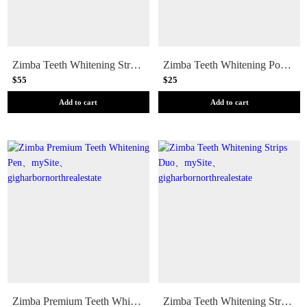
Zimba Teeth Whitening Strip Trio (Fruit)
Zimba Teeth Whitening Powder
$55
$25
Add to cart
Add to cart
Zimba Premium Teeth Whitening Pen
Zimba Teeth Whitening Strips Duo