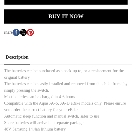
BUY IT NOW
share
Description
The batteries can be purchased as a back-up to, or a replacement for the
original battery.
The batteries can be easily installed and removed from the ebike frame by
simply pressing the switch.
Most batteries can be charged in 4-6 hours.
Compatible with the Aipas A6-S, A6-D eBike models only. Please ensure
you order the correct battery for your eBike.
Automatic sleep function and manual switch, safer to use
Spare batteries will arrive in a separate package.
48V Samsung 14.4ah lithium battery