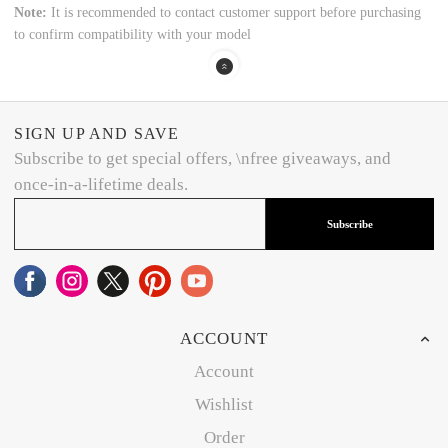
Note:
It is recommended to contact customer support before purchasing
to confirm compatibility with your model
SIGN UP AND SAVE
Subscribe to get special offers, \nfree giveaways, and
once-in-a-lifetime deals.
Subscribe
ACCOUNT
Account
Wishlist
Order