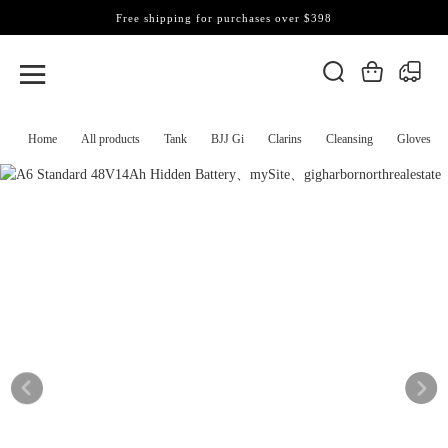
Free shipping for purchases over $398
Home
All products
Tank
BJJ Gi
Clarins
Cleansing
Gloves