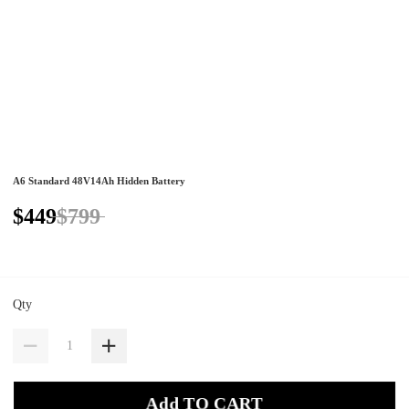
A6 Standard 48V14Ah Hidden Battery
$449
$799
Qty
Add TO CART