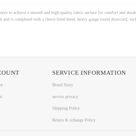
ece to achieve a smooth and high-quality fabric surface for comfort and durabi
 and is completed with a fleece-lined hood, heavy gauge round drawcord, nicke
COUNT
SERVICE INFORMATION
nt
Brand Story
st
service privacy
Shipping Policy
Return & xchange Policy