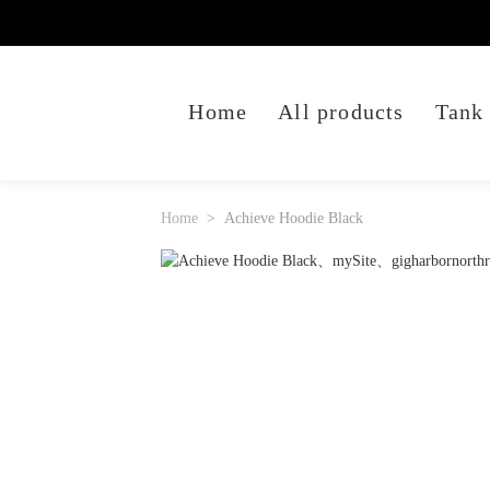
Home
All products
Tank
Home
Achieve Hoodie Black