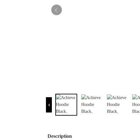
Description