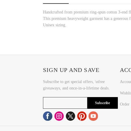
Handcrafted from premium ring-spun cotton 3-end fle
This premium heavyweight garment has a generous fit
Unisex sizing.
SIGN UP AND SAVE
AC
Subscribe to get special offers, \nfree
Accou
giveaways, and once-in-a-lifetime deals.
Wishli
Subscribe
Order