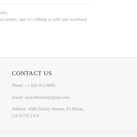
lity.
l eyelets, and 1x1 ribbing at cuffs and waistband.
CONTACT US
Phone: +1 626-912-8886
Email: uryeydhifuds@gmail.com
Address: 4388 Shirley Avenue, El Monte,
CA 91731,USA