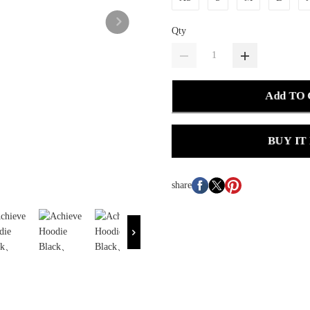
Qty
Add TO
BUY IT
share