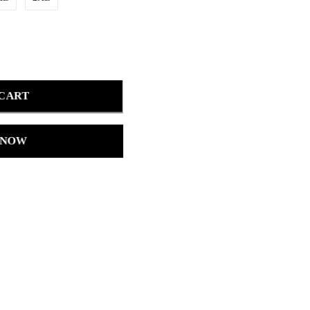
 CART
 NOW