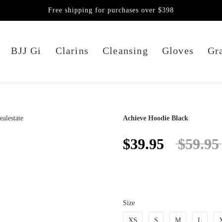
Free shipping for purchases over $398
BJJ Gi
Clarins
Cleansing
Gloves
Gra
Achieve Hoodie Black
$39.95
$59.95
Size
XS
S
M
L