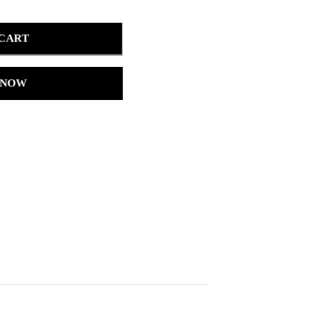
 CART
 NOW