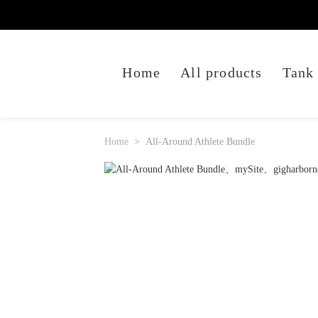
Home
All products
Tank
Home
All-Around Athlete Bundle