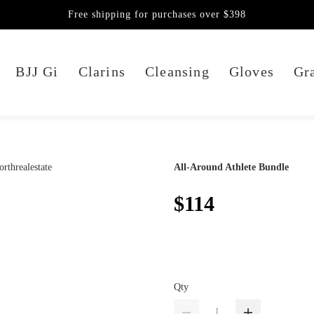
Free shipping for purchases over $398
BJJ Gi
Clarins
Cleansing
Gloves
Gra
All-Around Athlete Bundle
$114
Qty