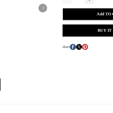
Add TO
BUY IT
share