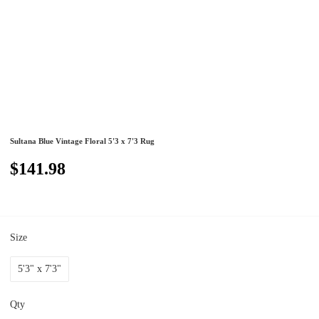
Sultana Blue Vintage Floral 5'3 x 7'3 Rug
$141.98
Size
5'3" x 7'3"
Qty