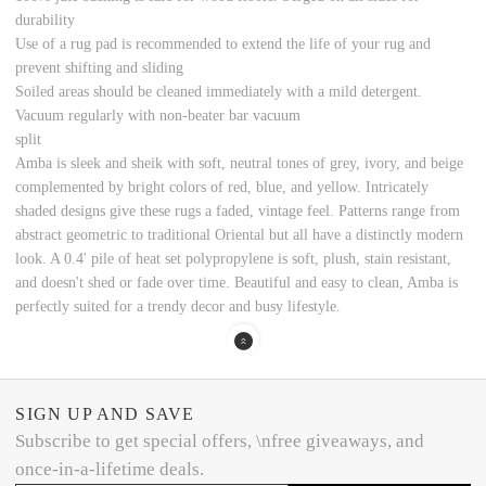
durability
Use of a rug pad is recommended to extend the life of your rug and
prevent shifting and sliding
Soiled areas should be cleaned immediately with a mild detergent.
Vacuum regularly with non-beater bar vacuum
split
Amba is sleek and sheik with soft, neutral tones of grey, ivory, and beige
complemented by bright colors of red, blue, and yellow. Intricately
shaded designs give these rugs a faded, vintage feel. Patterns range from
abstract geometric to traditional Oriental but all have a distinctly modern
look. A 0.4' pile of heat set polypropylene is soft, plush, stain resistant,
and doesn't shed or fade over time. Beautiful and easy to clean, Amba is
perfectly suited for a trendy decor and busy lifestyle.
SIGN UP AND SAVE
Subscribe to get special offers, \nfree giveaways, and
once-in-a-lifetime deals.