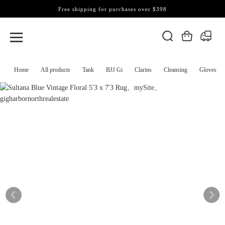
Free shipping for purchases over $398
Home
All products
Tank
BJJ Gi
Clarins
Cleansing
Gloves