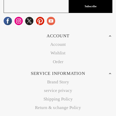
Subscribe
ACCOUNT
Account
Wishlist
Order
SERVICE INFORMATION
Brand Story
service privacy
Shipping Policy
Return & xchange Policy