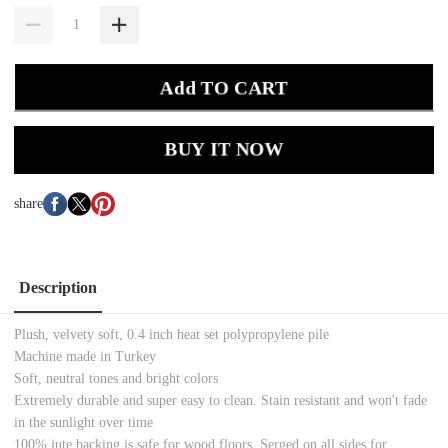
Add TO CART
BUY IT NOW
share
Description
Plush, velvety soft, 0.4 inch heat set polypropylene pile
Machine made in Turkey
Soft, neutral tones and bright colors
Extremely durable and super easy to clean. Stain resistant and won't fade
in the sunlight over time
100% jute backing is safe for wood floors. Serged on all sides for