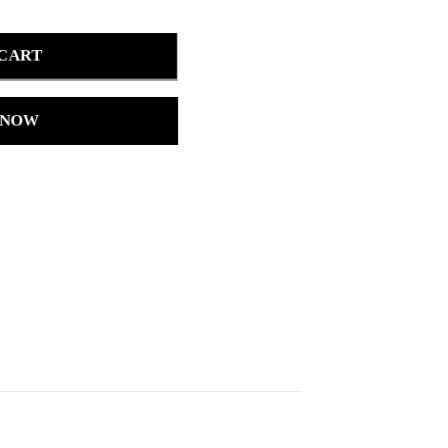
 CART
 NOW