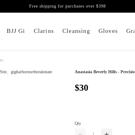
Free shipping for purchases over $398
BJJ Gi
Clarins
Cleansing
Gloves
Gra
rs
Anastasia Beverly Hills - Precisi
$30
Qty