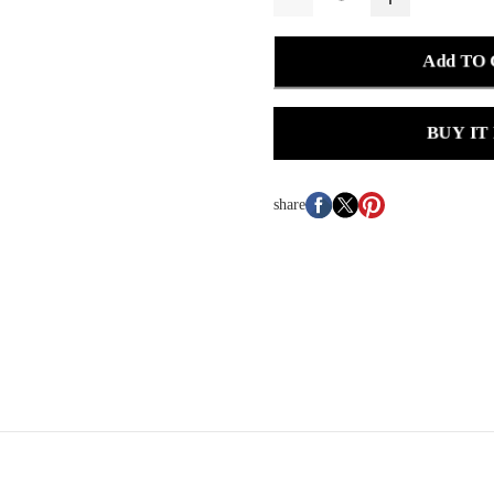
Add TO
BUY IT
share