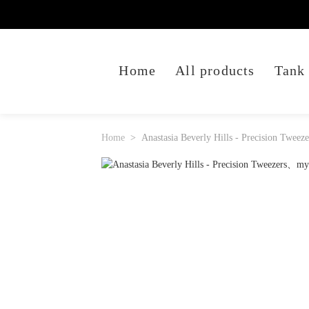
Home
All products
Tank
Home
Anastasia Beverly Hills - Precision Tweeze