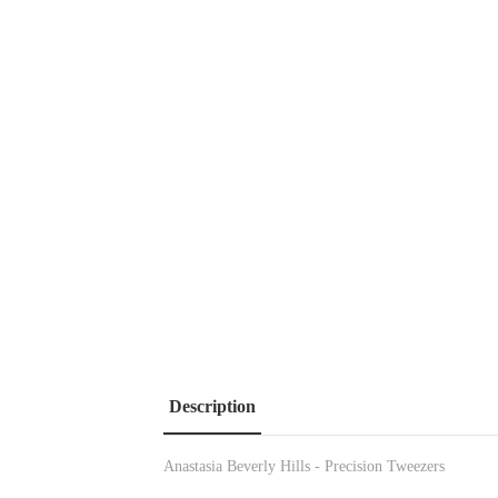
Description
Anastasia Beverly Hills - Precision Tweezers