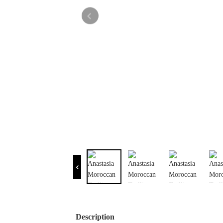
Description