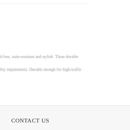
-free, stain-resistant and stylish. These durable
lity impairments. Durable enough for high-traffic
CONTACT US