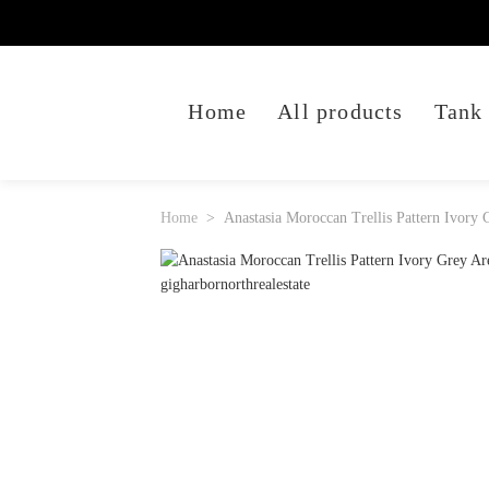
Home
All products
Tank
Home
Anastasia Moroccan Trellis Pattern Ivory