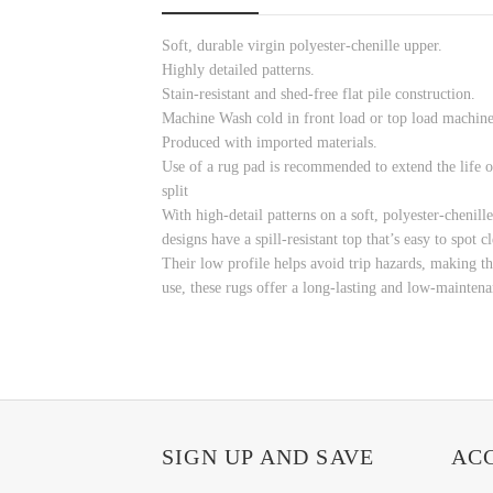
Soft, durable virgin polyester-chenille upper.
Highly detailed patterns.
Stain-resistant and shed-free flat pile construction.
Machine Wash cold in front load or top load machine 
Produced with imported materials.
Use of a rug pad is recommended to extend the life o
split
With high-detail patterns on a soft, polyester-chenill
designs have a spill-resistant top that’s easy to spot
Their low profile helps avoid trip hazards, making t
use, these rugs offer a long-lasting and low-mainten
SIGN UP AND SAVE
AC