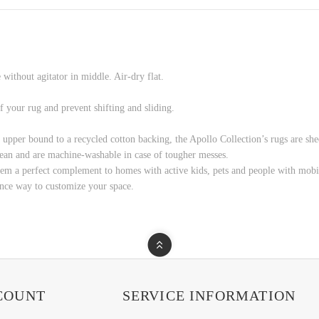
without agitator in middle. Air-dry flat.
f your rug and prevent shifting and sliding.
e upper bound to a recycled cotton backing, the Apollo Collection’s rugs are shed
 clean and are machine-washable in case of tougher messes.
hem a perfect complement to homes with active kids, pets and people with mobi
ance way to customize your space.
COUNT
SERVICE INFORMATION