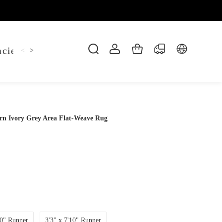
cie Belt
Hoodie
Jitsu Tee
Keychain
Sh
<
>
ern Ivory Grey Area Flat-Weave Rug
10" Runner
3'3" x 7'10" Runner