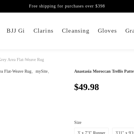
Free shipping for purchases over $398
BJJ Gi
Clarins
Cleansing
Gloves
Gra
 Grey Area Flat-Weave Rug
Anastasia Moroccan Trellis Patt
$49.98
Size
3' x 7'3" Runner
3'11" x 9'