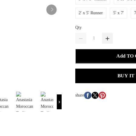
2' x 5' Runner
5' x 7'
7
Qty
Add TO
BUY IT
share