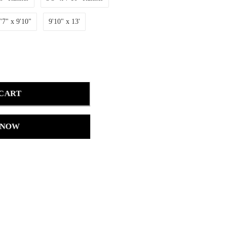
'7" x 9'10"
9'10" x 13'
 CART
 NOW