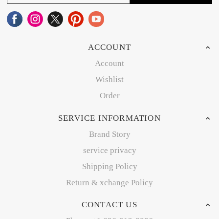
ACCOUNT
Account
Wishlist
Order
SERVICE INFORMATION
Brand Story
service privacy
Shipping Policy
Return & xchange Policy
CONTACT US