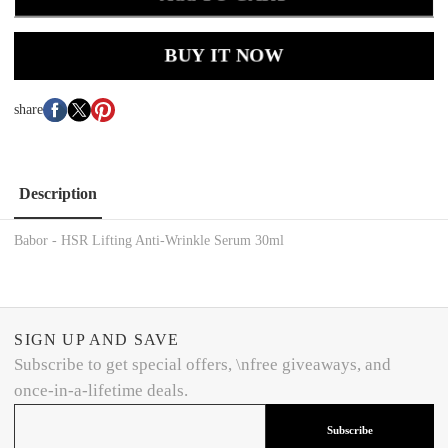
BUY IT NOW
share
Description
Babor - HSR Lifting Anti-Wrinkle Serum 30ml
SIGN UP AND SAVE
Subscribe to get special offers, \nfree giveaways, and
once-in-a-lifetime deals.
Subscribe