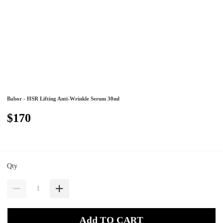
Babor - HSR Lifting Anti-Wrinkle Serum 30ml
$170
Qty
Add TO CART