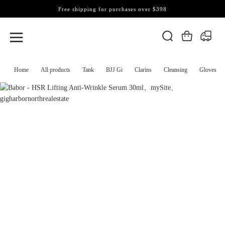
Free shipping for purchases over $398
Home
All products
Tank
BJJ Gi
Clarins
Cleansing
Gloves