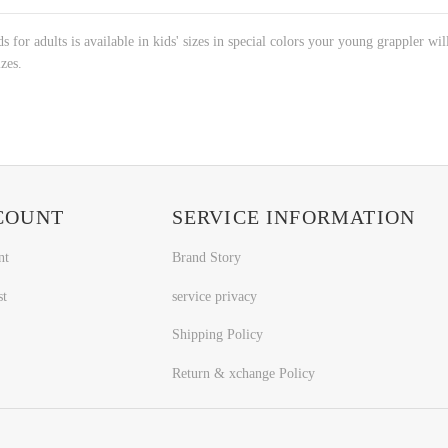
s for adults is available in kids' sizes in special colors your young grappler wil
izes.
COUNT
SERVICE INFORMATION
nt
Brand Story
st
service privacy
Shipping Policy
Return & xchange Policy