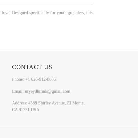
l love! Designed specifically for youth grapplers, this
CONTACT US
Phone: +1 626-912-8886
Email: uryeydhifuds@gmail.com
Address: 4388 Shirley Avenue, El Monte,
CA 91731,USA