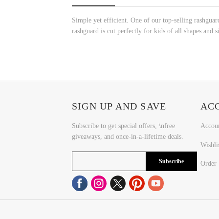
Simple yet efficient. One of our top-selling rashguard
rashguard is cut perfectly for kids of all shapes and s
SIGN UP AND SAVE
AC
Subscribe to get special offers, \nfree
Accou
giveaways, and once-in-a-lifetime deals.
Wishli
Subscribe
Order