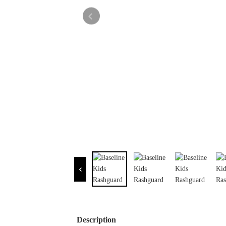
Description