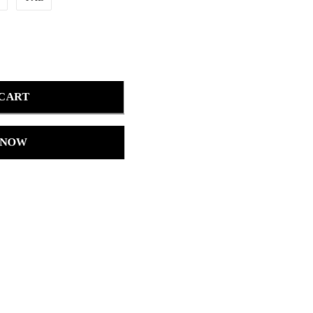
 CART
 NOW