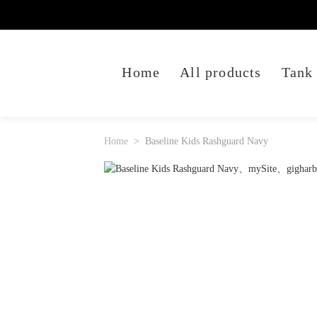
Home
All products
Tank
Home
Baseline Kids Rashguard Navy