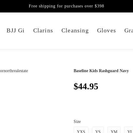
Free shipping for purchases over $398
BJJ Gi
Clarins
Cleansing
Gloves
Gra
Baseline Kids Rashguard Navy
$44.95
Size
YXS
YS
YM
YL