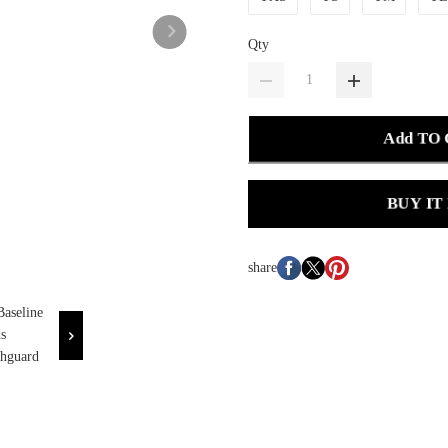
Qty
Add TO
BUY IT
share