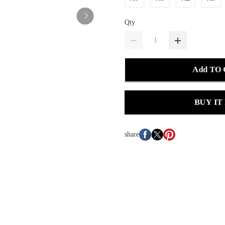
Qty
Add TO
BUY IT
share