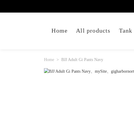
Home
All products
Tank
Home
BJJ Adult Gi Pants Navy