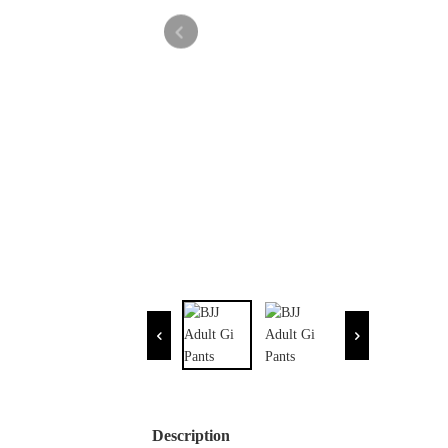
Description