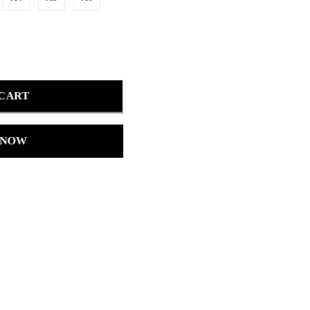
 CART
 NOW