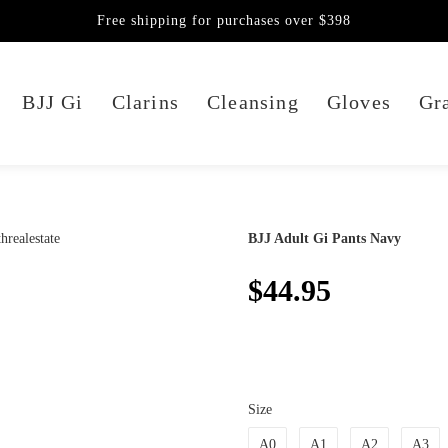
Free shipping for purchases over $398
BJJ Gi
Clarins
Cleansing
Gloves
Gra
BJJ Adult Gi Pants Navy
$44.95
Size
A0
A1
A2
A3