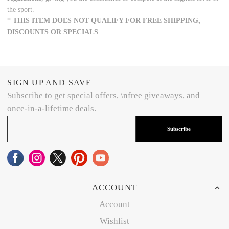
the sport.
*
THIS ITEM DOES NOT QUALIFY FOR FREE SHIPPING,
DISCOUNTS OR SPECIALS
SIGN UP AND SAVE
Subscribe to get special offers, \nfree giveaways, and
once-in-a-lifetime deals.
Subscribe
ACCOUNT
Account
Wishlist