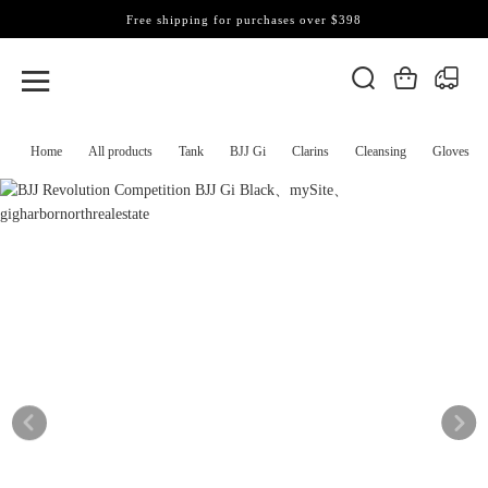
Free shipping for purchases over $398
Home
All products
Tank
BJJ Gi
Clarins
Cleansing
Gloves