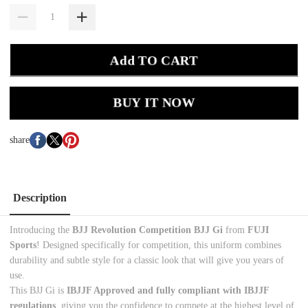
Add TO CART
BUY IT NOW
share
Description
Introducing the
BJJ Revolution
Competition BJJ Gi
from
FUJI
Sports
! Designed specifically for competition, this uniform combines
durability and subtle style for a classic look that will give you years of
use.
This BJJ Gi is
IBJJF Approved and fully compliant with IBJJF
regulations
, giving you the confidence to compete at the highest level of