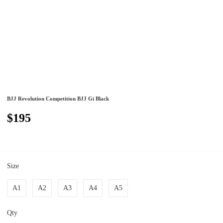
BJJ Revolution Competition BJJ Gi Black
$195
Size
A1
A2
A3
A4
A5
Qty