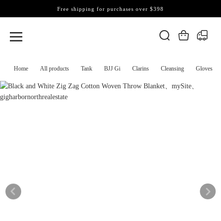
Free shipping for purchases over $398
Home
All products
Tank
BJJ Gi
Clarins
Cleansing
Gloves