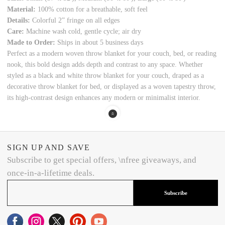
Material:
100% cotton for a breathable, soft feel
Details:
Colorful 2” fringe on all edges
Care:
Machine wash cold, gentle cycle; air dry
Made to Order:
Ships in about 5 business days
Perfect as a modern woven throw blanket for your couch, bed, or reading
nook, this bold design adds depth and contrast to any space. Whether
styled as a black and white throw blanket for your couch, draped as a
decorative throw blanket for bed, or displayed as a woven tapestry throw,
its high-contrast design enhances any modern or minimalist interior.
SIGN UP AND SAVE
Subscribe to get special offers, \nfree giveaways, and
once-in-a-lifetime deals.
Subscribe