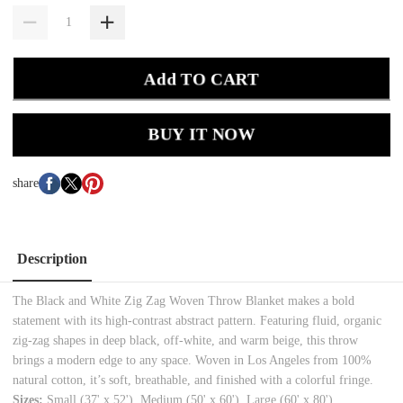
Add TO CART
BUY IT NOW
share
Description
The Black and White Zig Zag Woven Throw Blanket makes a bold
statement with its high-contrast abstract pattern. Featuring fluid, organic
zig-zag shapes in deep black, off-white, and warm beige, this throw
brings a modern edge to any space. Woven in Los Angeles from 100%
natural cotton, it’s soft, breathable, and finished with a colorful fringe.
Sizes:
Small (37' x 52'), Medium (50' x 60'), Large (60' x 80')