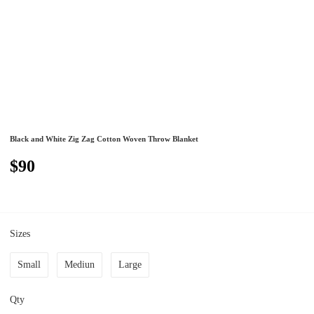
Black and White Zig Zag Cotton Woven Throw Blanket
$90
Sizes
Small
Mediun
Large
Qty