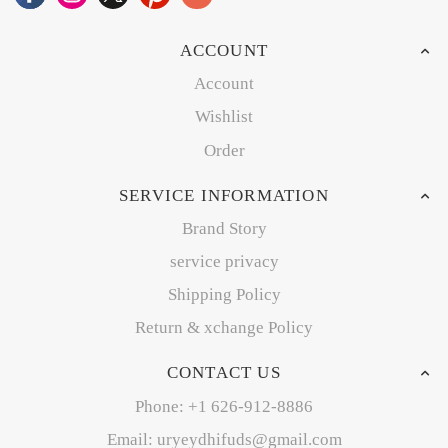
ACCOUNT
Account
Wishlist
Order
SERVICE INFORMATION
Brand Story
service privacy
Shipping Policy
Return & xchange Policy
CONTACT US
Phone: +1 626-912-8886
Email: uryeydhifuds@gmail.com