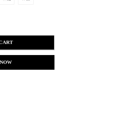
 CART
 NOW