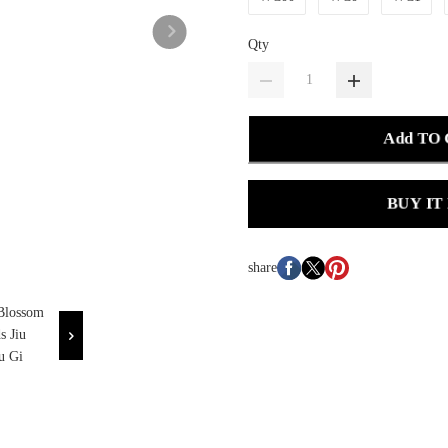
Qty
Add TO
BUY IT
share