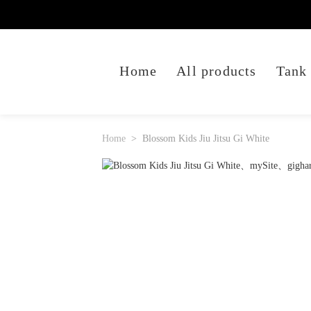
Home
All products
Tank
Home
Blossom Kids Jiu Jitsu Gi White