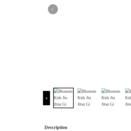
Description