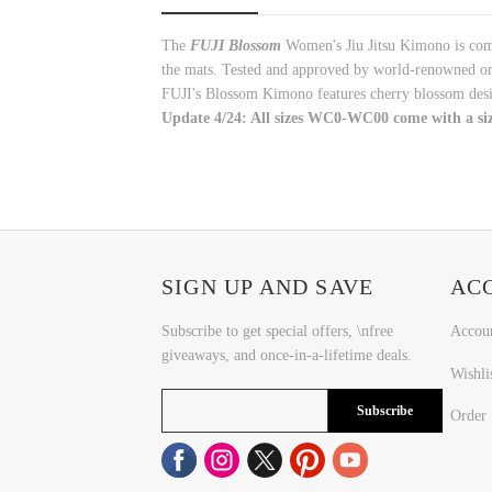
The
FUJI
Blossom
Women's Jiu Jitsu Kimono is comfo
the mats. Tested and approved by world-renowned org
FUJI's Blossom Kimono features cherry blossom desig
Update 4/24: All sizes WC0-WC00 come with a siz
SIGN UP AND SAVE
AC
Subscribe to get special offers, \nfree
Accou
giveaways, and once-in-a-lifetime deals.
Wishli
Subscribe
Order