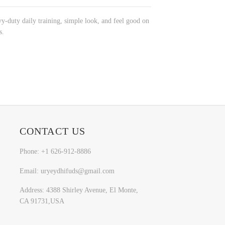
vy-duty daily training, simple look, and feel good on
s.
CONTACT US
Phone: +1 626-912-8886
Email: uryeydhifuds@gmail.com
Address: 4388 Shirley Avenue, El Monte,
CA 91731,USA