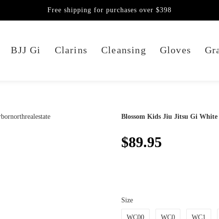
Free shipping for purchases over $398
BJJ Gi
Clarins
Cleansing
Gloves
Gra
Blossom Kids Jiu Jitsu Gi White
$89.95
Size
WC00
WC0
WC1