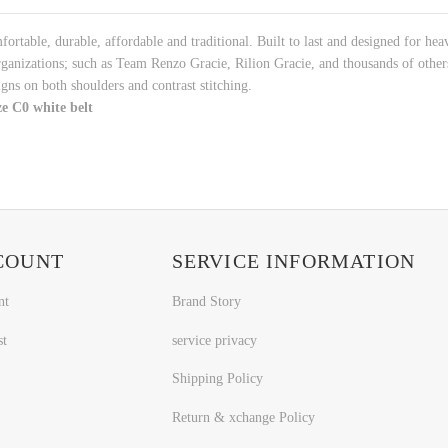
rtable, durable, affordable and traditional. Built to last and designed for hea
anizations; such as Team Renzo Gracie, Rilion Gracie, and thousands of other
ns on both shoulders and contrast stitching.
e C0 white belt
COUNT
SERVICE INFORMATION
nt
Brand Story
st
service privacy
Shipping Policy
Return & xchange Policy