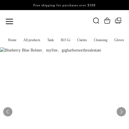
Free shipping for purchases over $398
Home
All products
Tank
BJJ Gi
Clarins
Cleansing
Gloves