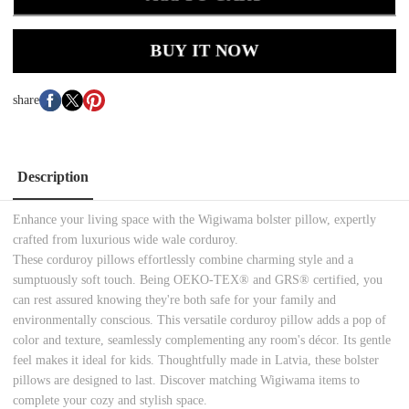
BUY IT NOW
share
Description
Enhance your living space with the Wigiwama bolster pillow, expertly
crafted from luxurious wide wale corduroy.
These corduroy pillows effortlessly combine charming style and a
sumptuously soft touch. Being OEKO-TEX® and GRS® certified, you
can rest assured knowing they're both safe for your family and
environmentally conscious. This versatile corduroy pillow adds a pop of
color and texture, seamlessly complementing any room's décor. Its gentle
feel makes it ideal for kids. Thoughtfully made in Latvia, these bolster
pillows are designed to last. Discover matching Wigiwama items to
complete your cozy and stylish space.