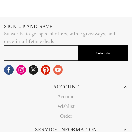
SIGN UP AND SAVE
Subscribe to get special offers, \nfree giveaways, and
once-in-a-lifetime deals.
Subscribe
ACCOUNT
Account
Wishlist
Order
SERVICE INFORMATION