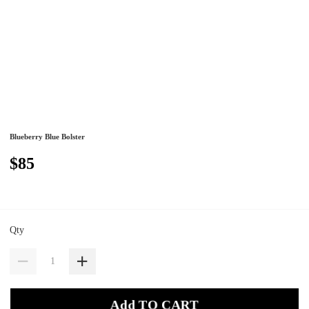
Blueberry Blue Bolster
$85
Qty
Add TO CART