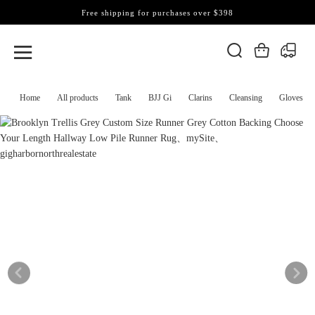
Free shipping for purchases over $398
Home
All products
Tank
BJJ Gi
Clarins
Cleansing
Gloves