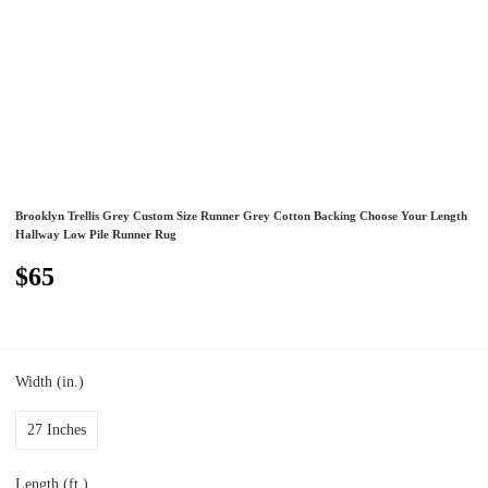
Brooklyn Trellis Grey Custom Size Runner Grey Cotton Backing Choose Your Length
Hallway Low Pile Runner Rug
$65
Width (in.)
27 Inches
Length (ft.)