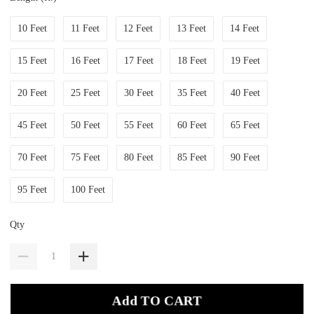
10 Feet
11 Feet
12 Feet
13 Feet
14 Feet
15 Feet
16 Feet
17 Feet
18 Feet
19 Feet
20 Feet
25 Feet
30 Feet
35 Feet
40 Feet
45 Feet
50 Feet
55 Feet
60 Feet
65 Feet
70 Feet
75 Feet
80 Feet
85 Feet
90 Feet
95 Feet
100 Feet
Qty
Add TO CART