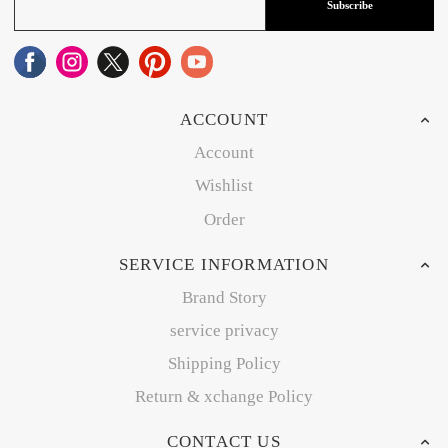
Subscribe
ACCOUNT
Account
Wishlist
Order
SERVICE INFORMATION
Brand Story
service privacy
Shipping Policy
Return & xchange Policy
CONTACT US