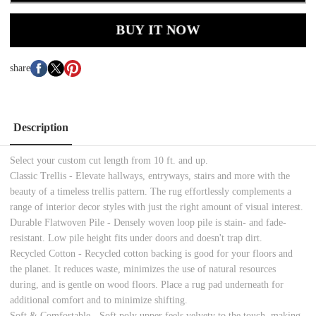
BUY IT NOW
share
Description
Select your custom cut length from 10 ft. and up.
Classic Trellis - Elevate hallways, entryways, stairs and more with the
beauty of a timeless trellis pattern. The rug effortlessly complements a
range of interior decor styles with just the right amount of visual interest.
Durable Flatwoven Pile - Densely woven loop pile is stain- and fade-
resistant. Low pile height fits under doors and doesn't trap dirt.
Recycled Cotton - Recycled cotton backing is good for your floors and
the planet. It reduces waste, minimizes the use of natural resources
during, and is gentle on wood floors. Place a rug pad underneath for
additional comfort and to minimize shifting.
Soft & Comfortable - Soft poly upper feels velvety to the touch, making