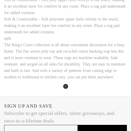
it an excellent layer for comfort in any room. Place a rug pad underneath
for added coziness.
Soft & Comfortable - Soft polyester upper feels velvety to the touch,
making it an excellent layer for comfort in any room. Place a rug pad
underneath for added coziness.
split
The King's Court collection is all about convenient decoration for a busy
home. The flat weave poly top and recycled cotton backing trap less dirt
and is more resistant to wear. These rugs are machine washable, fade
resistant, and serged on all sides for durability. They are easy to maintain
and built to last. And with a variety of patterns from cutting edge to
modern to traditional to kitchen cozy, you can put them anywhere.
SIGN UP AND SAVE
Subscribe to get special offers, \nfree giveaways, and
once-in-a-lifetime deals.