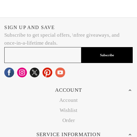
SIGN UP AND SAVE
Subscribe to get special offers, \nfree giveaways, and
once-in-a-lifetime deals.
Subscribe
ACCOUNT
Account
Wishlist
Order
SERVICE INFORMATION