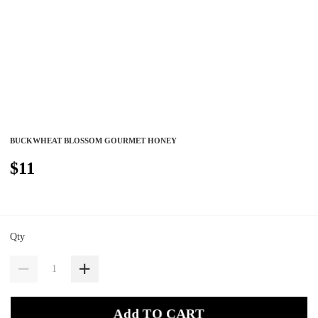
BUCKWHEAT BLOSSOM GOURMET HONEY
$11
Qty
Add TO CART