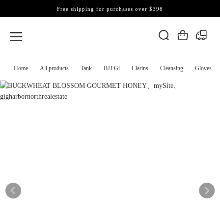
Free shipping for purchases over $398
Home
All products
Tank
BJJ Gi
Clarins
Cleansing
Gloves