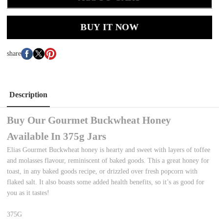
BUY IT NOW
share
Description
Buy Our Gourmet Buckwheat Honey
Available In 375g Jars
Elias Gourmet Buckwheat honey is hearty and sweet with layers of toffee
and molasses flavour, reminiscent of baked goods. This a great honey for
toast, in any baked goods recipe, or drizzled over fresh popcorn with
flaked salt. It also boasts some added health benefits, so it’s as good for
you as it tastes!
375G