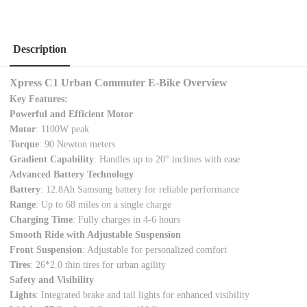
Description
Xpress C1 Urban Commuter E-Bike Overview
Key Features:
Powerful and Efficient Motor
Motor
: 1100W peak
Torque
: 90 Newton meters
Gradient Capability
: Handles up to 20° inclines with ease
Advanced Battery Technology
Battery
: 12.8Ah Samsung battery for reliable performance
Range
: Up to 68 miles on a single charge
Charging Time
: Fully charges in 4-6 hours
Smooth Ride with Adjustable Suspension
Front Suspension
: Adjustable for personalized comfort
Tires
: 26*2.0 thin tires for urban agility
Safety and Visibility
Lights
: Integrated brake and tail lights for enhanced visibility