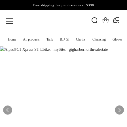
Free shipping for purchases over $398
Home
All products
Tank
BJJ Gi
Clarins
Cleansing
Gloves