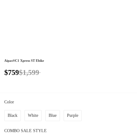
Aipas®C1 Xpress ST Ebike
$759
$1,599
Color
Black
White
Blue
Purple
COMBO SALE STYLE