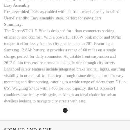
Easy Assembly
Pre-assembled
: 90% assembled with the front wheel already installed
User-Friendly
: Easy assembly steps, perfect for new riders
Summary:
The XpressST C1 E-Bike is designed for urban commuters seeking
efficiency and comfort. With a powerful 1100W peak motor and 90Nm
torque, it effortlessly handles city gradients up to 20°. Featuring a
Samsung 12.8Ah battery, it provides a range of 68 miles on a single
charge, perfect for daily commutes. Adjustable front suspension and
26*2.0 thin tires ensure a smooth and agile ride through city streets.
Enhanced safety features include integrated brake and tail lights, ensuring
visibility in urban traffic. The step-through frame design allows for easy
mounting and dismounting, catering to a wide range of riders from 5'1' to
6'5'. Weighing 57 lbs with a 400 lbs load capacity, the C1 XpressST
combines practicality with style, making it an ideal choice for urban
dwellers looking to navigate city streets with ease.
SIGN UP AND SAVE