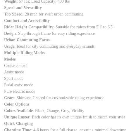
Weight
: 57 lbs; Load Capacity: 400 lbs
Speed and Versatility
Top Speed
: 28 mph for swift urban commuting
Comfort and Accessibility
Rider Height Compatibility
: Suitable for riders from 5'1' to 6'5'
Design
: Step-through frame for easy riding experience
Urban Commuting Focus
Usage
: Ideal for city commuting and everyday errands
Multiple Riding Modes
Modes
:
Cruise control
Assist mode
Sport mode
Pedal assist mode
Pure electric mode
Gears
: Shimano 7-speed for customizable riding experience
Color Options
Colors Available
: Black,
Orange
, Grey,
Viridity
Unique Luster
: Each color has its own unique finish to match your style
Quick Charging
Charging Time
: 4-6 hours for a full charge, ensuring minimal downtime