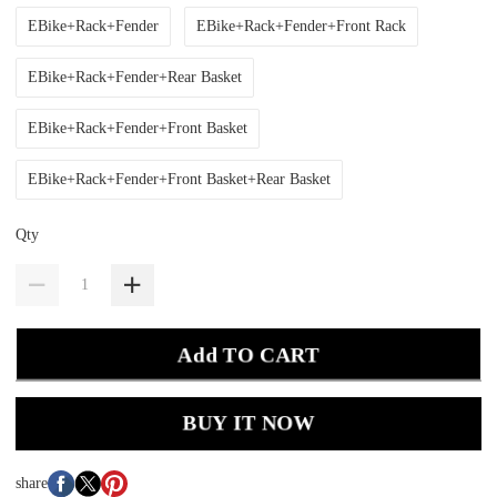
EBike+Rack+Fender
EBike+Rack+Fender+Front Rack
EBike+Rack+Fender+Rear Basket
EBike+Rack+Fender+Front Basket
EBike+Rack+Fender+Front Basket+Rear Basket
Qty
Add TO CART
BUY IT NOW
share