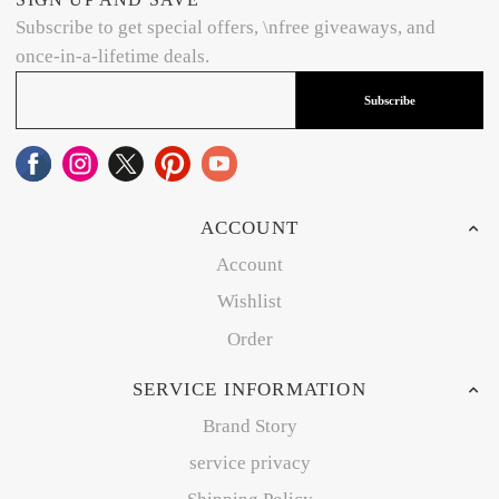
Subscribe to get special offers, \nfree giveaways, and
once-in-a-lifetime deals.
Subscribe
ACCOUNT
Account
Wishlist
Order
SERVICE INFORMATION
Brand Story
service privacy