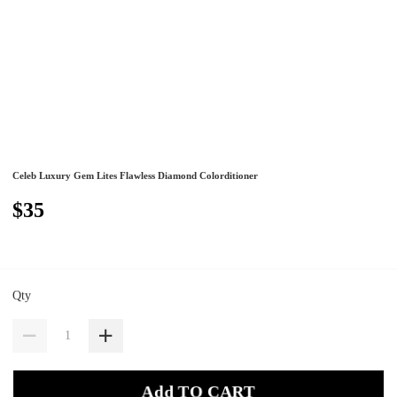
Celeb Luxury Gem Lites Flawless Diamond Colorditioner
$35
Qty
Add TO CART