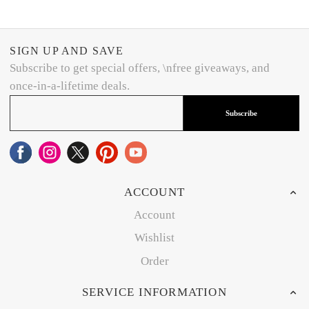
SIGN UP AND SAVE
Subscribe to get special offers, \nfree giveaways, and
once-in-a-lifetime deals.
Subscribe
ACCOUNT
Account
Wishlist
Order
SERVICE INFORMATION