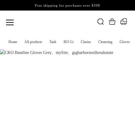
Free shipping for purchases over $398
Home
All products
Tank
BJJ Gi
Clarins
Cleansing
Gloves