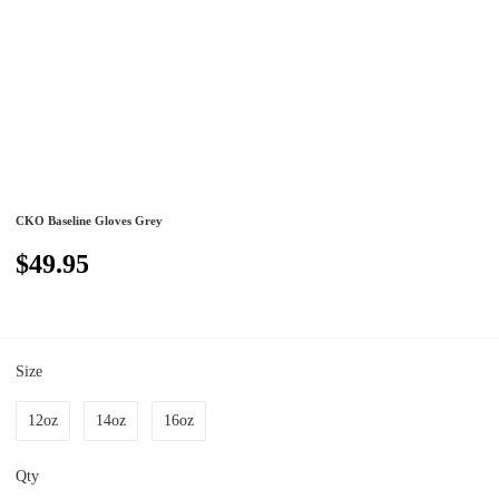
CKO Baseline Gloves Grey
$49.95
Size
12oz
14oz
16oz
Qty