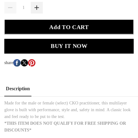
Add TO CART
BUY IT NOW
share
Description
Made for the male or female (select) CKO practitioner, this multilayer
glove is built with performance, style and, safety in mind. A classic look
and feel ready to be put to the test.
*THIS ITEM DOES NOT QUALIFY FOR FREE SHIPPING OR
DISCOUNTS*