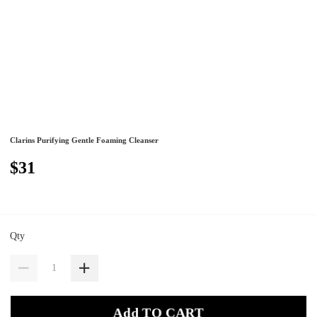
Clarins Purifying Gentle Foaming Cleanser
$31
Qty
Add TO CART