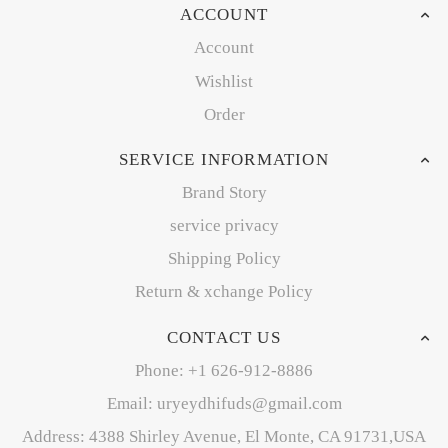
ACCOUNT
Account
Wishlist
Order
SERVICE INFORMATION
Brand Story
service privacy
Shipping Policy
Return & xchange Policy
CONTACT US
Phone: +1 626-912-8886
Email: uryeydhifuds@gmail.com
Address: 4388 Shirley Avenue, El Monte, CA 91731,USA