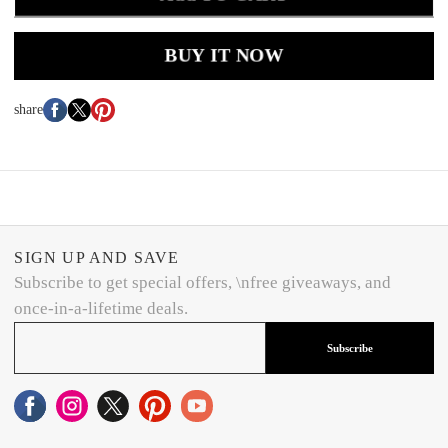
BUY IT NOW
share
SIGN UP AND SAVE
Subscribe to get special offers, \nfree giveaways, and
once-in-a-lifetime deals.
Subscribe