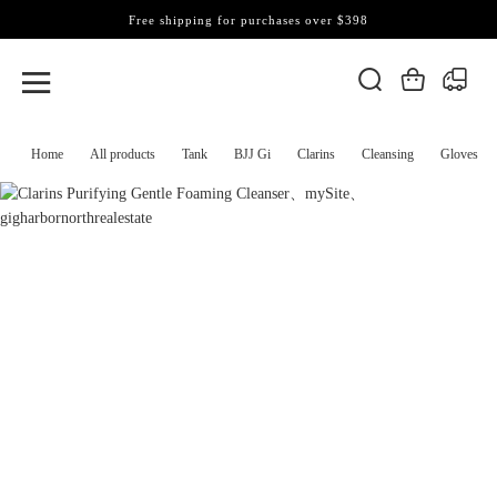
Free shipping for purchases over $398
Home
All products
Tank
BJJ Gi
Clarins
Cleansing
Gloves