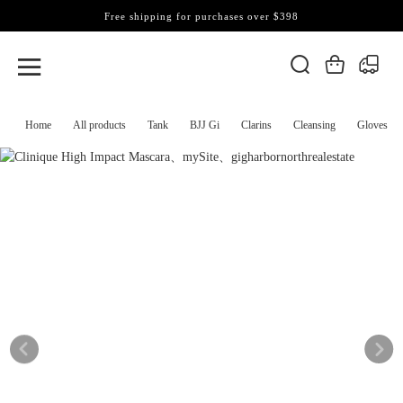
Free shipping for purchases over $398
Home
All products
Tank
BJJ Gi
Clarins
Cleansing
Gloves