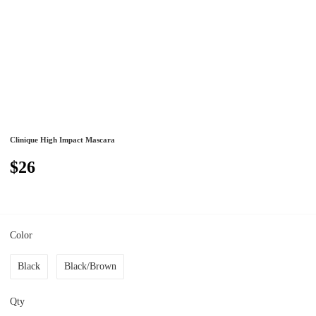
Clinique High Impact Mascara
$26
Color
Black
Black/Brown
Qty