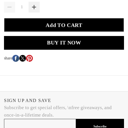
Add TO CART
BUY IT NOW
share
SIGN UP AND SAVE
Subscribe to get special offers, \nfree giveaways, and
once-in-a-lifetime deals.
Subscribe