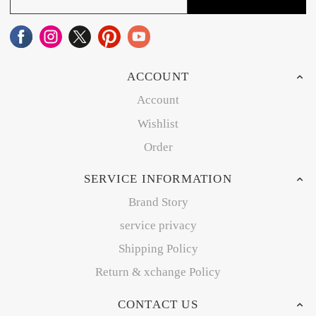
ACCOUNT
Account
Wishlist
Order
SERVICE INFORMATION
Brand Story
service privacy
Shipping Policy
Return & xchange Policy
CONTACT US