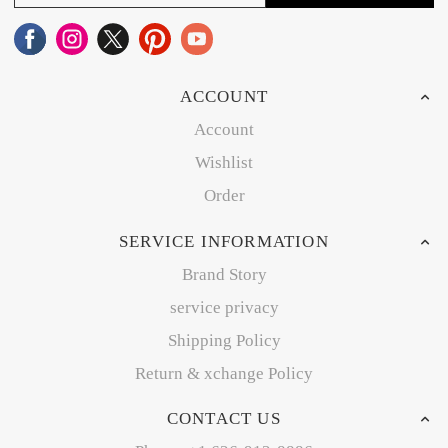
ACCOUNT
Account
Wishlist
Order
SERVICE INFORMATION
Brand Story
service privacy
Shipping Policy
Return & xchange Policy
CONTACT US