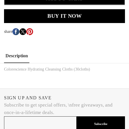
BUY IT NOW
share
Description
Colorescience Hydrating Cleansing Cloths (30cloths)
SIGN UP AND SAVE
Subscribe to get special offers, \nfree giveaways, and
once-in-a-lifetime deals.
Subscribe