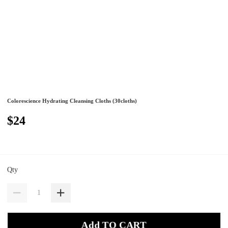
Colorescience Hydrating Cleansing Cloths (30cloths)
$24
Qty
Add TO CART