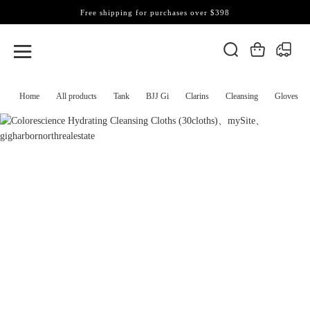
Free shipping for purchases over $398
Home
All products
Tank
BJJ Gi
Clarins
Cleansing
Gloves