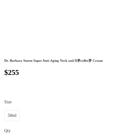
Dr. Barbara Sturm Super Anti-Aging Neck and D茅collet茅 Cream
$255
Size
50ml
Qty