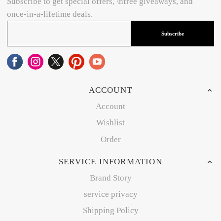
Subscribe to get special offers, \nfree giveaways, and
once-in-a-lifetime deals.
Subscribe
ACCOUNT
Account
Wishlist
Order
SERVICE INFORMATION
Brand Story
service privacy
Shipping Policy