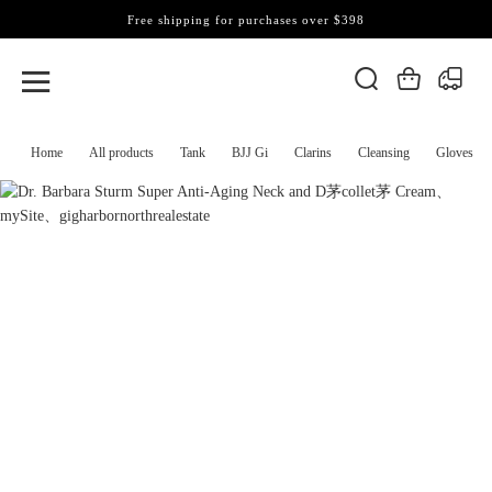
Free shipping for purchases over $398
Home
All products
Tank
BJJ Gi
Clarins
Cleansing
Gloves