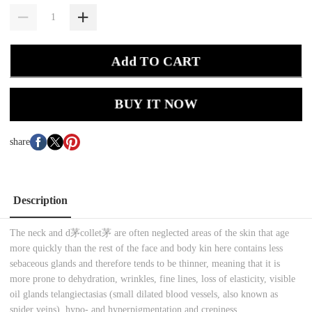
Add TO CART
BUY IT NOW
share
Description
The neck and d茅collet茅 are often neglected areas of the skin that age
more quickly than the rest of the face and body kin here contains less
sebaceous glands and therefore tends to be thinner, meaning that it is
more prone to dehydration, wrinkles, fine lines, loss of elasticity, visible
oil glands telangiectasias (small dilated blood vessels, also known as
spider veins), hypo- and hyperpigmentation and crepiness.