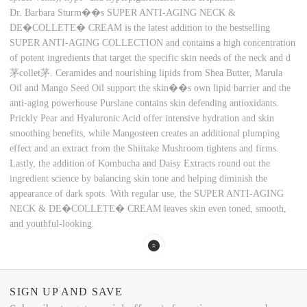
Dr. Barbara Sturm��s SUPER ANTI-AGING NECK &
DE�COLLETE� CREAM is the latest addition to the bestselling
SUPER ANTI-AGING COLLECTION and contains a high concentration
of potent ingredients that target the specific skin needs of the neck and d
茅collet茅. Ceramides and nourishing lipids from Shea Butter, Marula
Oil and Mango Seed Oil support the skin��s own lipid barrier and the
anti-aging powerhouse Purslane contains skin defending antioxidants.
Prickly Pear and Hyaluronic Acid offer intensive hydration and skin
smoothing benefits, while Mangosteen creates an additional plumping
effect and an extract from the Shiitake Mushroom tightens and firms.
Lastly, the addition of Kombucha and Daisy Extracts round out the
ingredient science by balancing skin tone and helping diminish the
appearance of dark spots. With regular use, the SUPER ANTI-AGING
NECK & DE�COLLETE� CREAM leaves skin even toned, smooth,
and youthful-looking.
SIGN UP AND SAVE