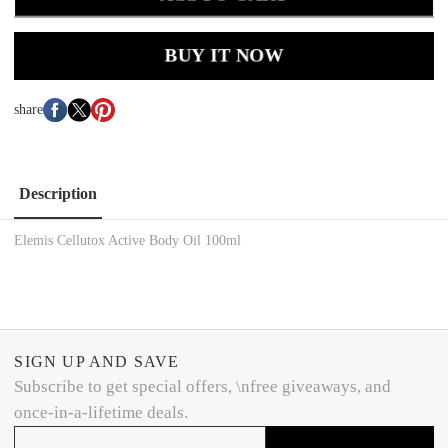
BUY IT NOW
share
Description
Elemis Cellutox Active Body Oil 100ml
SIGN UP AND SAVE
Subscribe to get special offers, \nfree giveaways, and
once-in-a-lifetime deals.