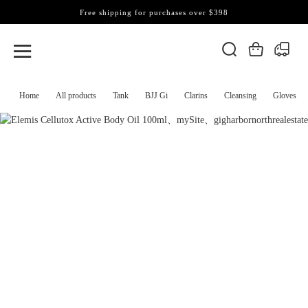
Free shipping for purchases over $398
Home
All products
Tank
BJJ Gi
Clarins
Cleansing
Gloves