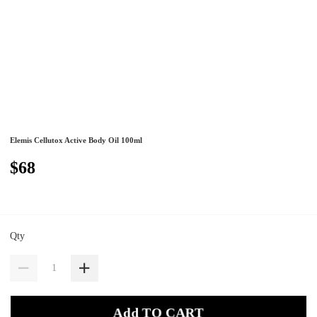
Elemis Cellutox Active Body Oil 100ml
$68
Qty
Add TO CART