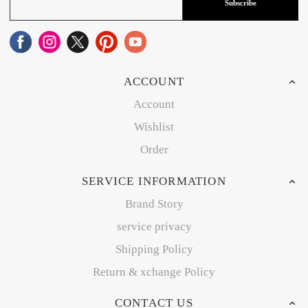
Subscribe
ACCOUNT
Account
Wishlist
Order
SERVICE INFORMATION
Brand Story
service privacy
Shipping Policy
Return & xchange Policy
CONTACT US