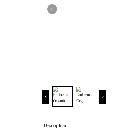
Description