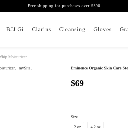
Free shipping for purchases over $398
BJJ Gi
Clarins
Cleansing
Gloves
Gra
Whip Moisturizer
Eminence Organic Skin Care St
$69
Size
2 oz
4.2 oz