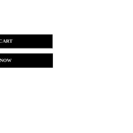
 CART
 NOW