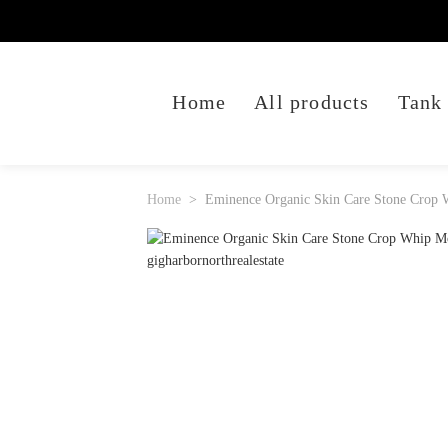
Home
All products
Tank
Home
Eminence Organic Skin Care Stone Crop 