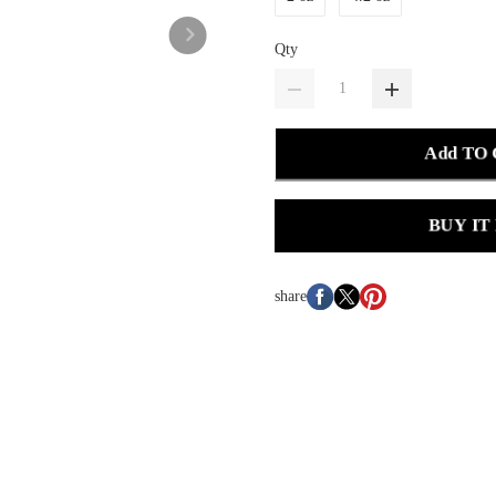
Qty
Add TO
BUY IT
share