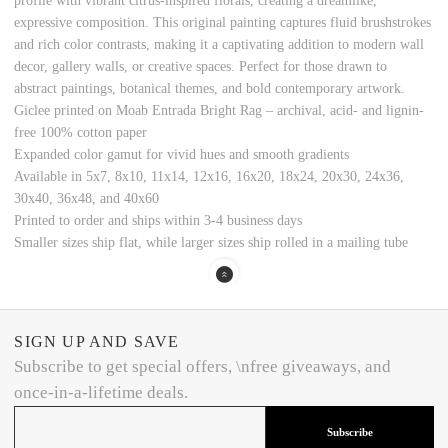
profile with vibrant citrus-inspired florals, creating a dreamlike,
expressive composition. This original painting captures fluid brushstrokes
and rich color contrasts, making it a captivating addition to modern wall
decor, gallery walls, or creative spaces. Perfect for those drawn to
abstract paintings, botanical themes, and bold contemporary artwork.
Giclee printed on Moab Entrada Bright Rag – archival, acid- and lignin-
free 100% cotton paper
Expanded color gamut for vivid hues and smooth gradients
Available in 5x7, 8x10, 11x14, 12x16, 16x20, 18x24, 20x30, 24x36,
30x40, 36x48, and 40x60
Printed to order and ships within 3-4 business days
Smaller sizes ship flat, while larger sizes ship rolled in a mailing tube
SIGN UP AND SAVE
Subscribe to get special offers, \nfree giveaways, and
once-in-a-lifetime deals.
Subscribe