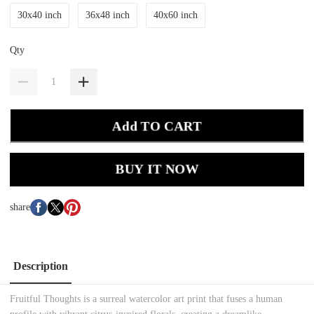
30x40 inch
36x48 inch
40x60 inch
Qty
Add TO CART
BUY IT NOW
share
Description
Fruitful Thoughts is a surreal watercolor art print that fuses a human