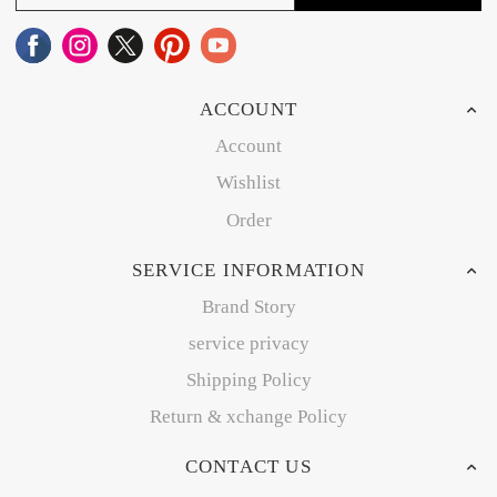
ACCOUNT
Account
Wishlist
Order
SERVICE INFORMATION
Brand Story
service privacy
Shipping Policy
Return & xchange Policy
CONTACT US