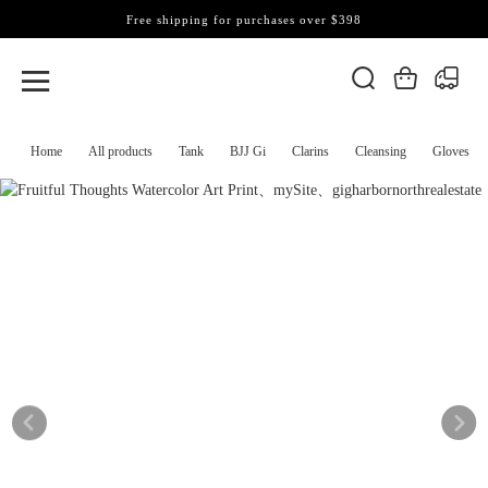
Free shipping for purchases over $398
Home
All products
Tank
BJJ Gi
Clarins
Cleansing
Gloves