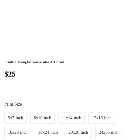
Fruitful Thoughts Watercolor Art Print
$25
Print Size
5x7 inch
8x10 inch
11x14 inch
12x16 inch
16x20 inch
18x24 inch
20x30 inch
24x36 inch