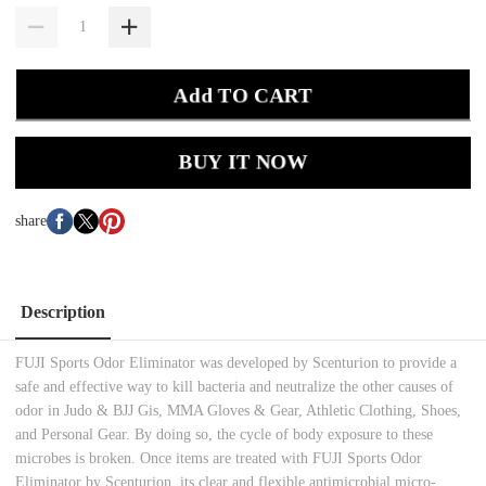
Add TO CART
BUY IT NOW
share
Description
FUJI Sports Odor Eliminator was developed by Scenturion to provide a
safe and effective way to kill bacteria and neutralize the other causes of
odor in Judo & BJJ Gis, MMA Gloves & Gear, Athletic Clothing, Shoes,
and Personal Gear. By doing so, the cycle of body exposure to these
microbes is broken. Once items are treated with FUJI Sports Odor
Eliminator by Scenturion, its clear and flexible antimicrobial micro-