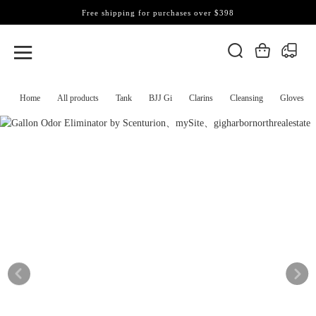
Free shipping for purchases over $398
Home
All products
Tank
BJJ Gi
Clarins
Cleansing
Gloves