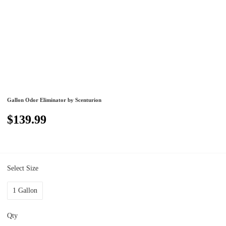
Gallon Odor Eliminator by Scenturion
$139.99
Select Size
1 Gallon
Qty