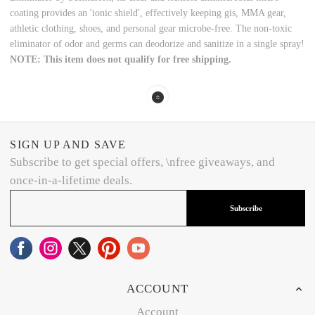
coating provides an 'ionic shield', effectively keeping gis, MMA gear,
athletic clothing, shoes, and personal gear microbe-free. The non-toxic
eliminator of odor and germs can deodorize and sanitize in a single spray!
NOTE: This item does not qualify for free shipping.
SIGN UP AND SAVE
Subscribe to get special offers, \nfree giveaways, and
once-in-a-lifetime deals.
Subscribe
ACCOUNT
Account