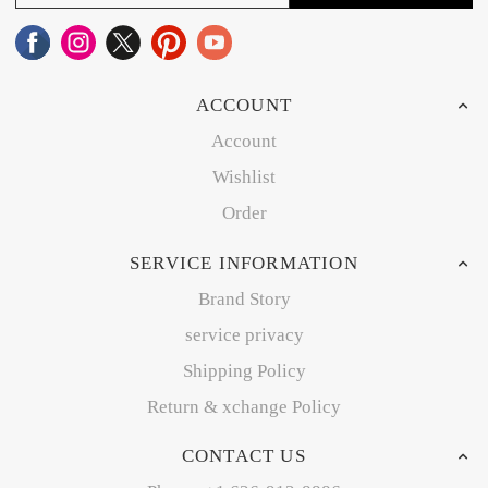
ACCOUNT
Account
Wishlist
Order
SERVICE INFORMATION
Brand Story
service privacy
Shipping Policy
Return & xchange Policy
CONTACT US