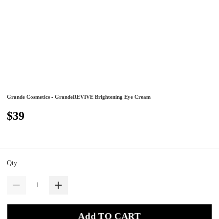
Grande Cosmetics - GrandeREVIVE Brightening Eye Cream
$39
Qty
Add TO CART