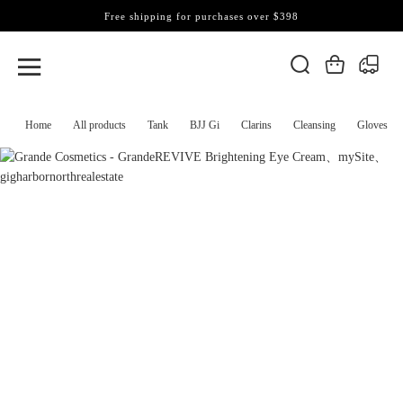
Free shipping for purchases over $398
Home
All products
Tank
BJJ Gi
Clarins
Cleansing
Gloves