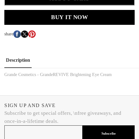
BUY IT NOW
share
Description
Grande Cosmetics - GrandeREVIVE Brightening Eye Cream
SIGN UP AND SAVE
Subscribe to get special offers, \nfree giveaways, and
once-in-a-lifetime deals.
Subscribe