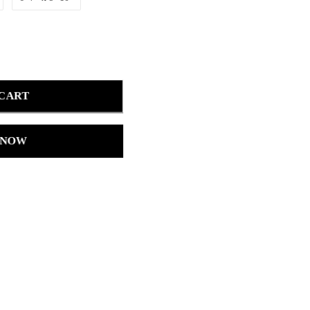
 CART
 NOW