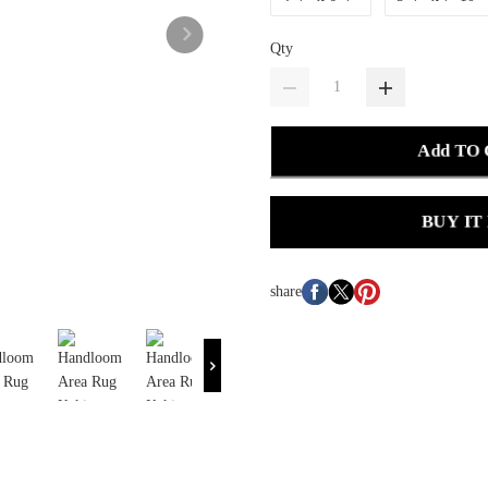
Qty
Add TO
BUY IT
share