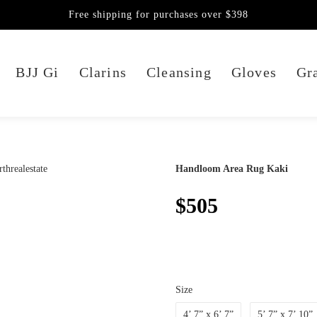
Free shipping for purchases over $398
BJJ Gi
Clarins
Cleansing
Gloves
Gra
Handloom Area Rug Kaki
$505
Size
4’ 7” x 6’ 7”
5’ 7” x 7’ 10”