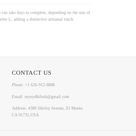
 can take days to complete, depending on the size of
tter L, adding a distinctive artisanal touch.
CONTACT US
Phone: +1 626-912-8886
Email: uryeydhifuds@gmail.com
Address: 4388 Shirley Avenue, El Monte,
CA 91731,USA