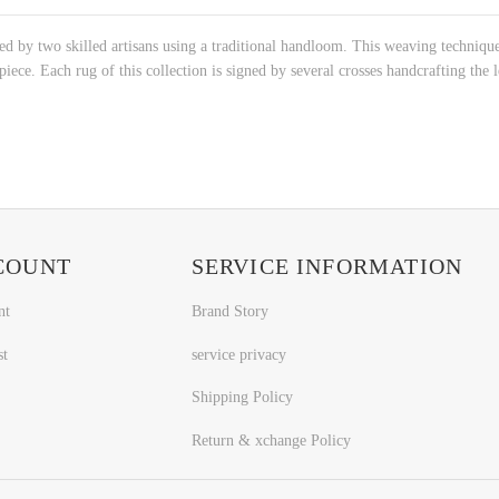
ed by two skilled artisans using a traditional handloom. This weaving technique
iece. Each rug of this collection is signed by several crosses handcrafting the le
COUNT
SERVICE INFORMATION
nt
Brand Story
st
service privacy
Shipping Policy
Return & xchange Policy