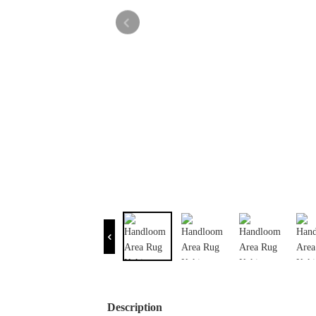
Description