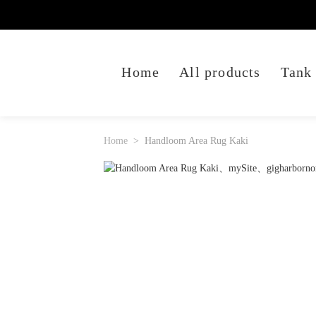
Home
All products
Tank
Home
Handloom Area Rug Kaki