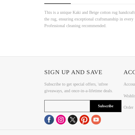
This is a unique Kaki and Beige cotton rug handcraft
the rug, ensuring exceptional craftsmanship in every p
Professional cleaning recommended.
SIGN UP AND SAVE
AC
Subscribe to get special offers, \nfree
Accou
giveaways, and once-in-a-lifetime deals.
Wishli
Subscribe
Order