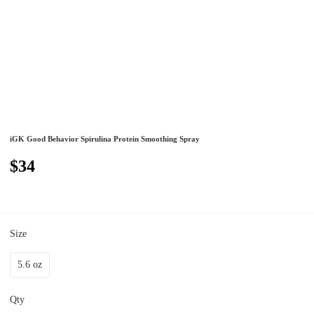
iGK Good Behavior Spirulina Protein Smoothing Spray
$34
Size
5.6 oz
Qty