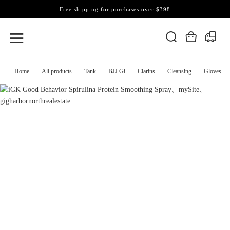
Free shipping for purchases over $398
Home
All products
Tank
BJJ Gi
Clarins
Cleansing
Gloves