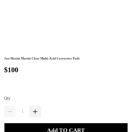
Jan Marini Marini Clear Multi-Acid Corrective Pads
$100
Qty
Add TO CART