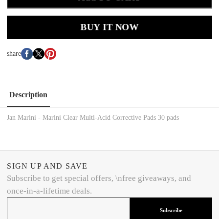
BUY IT NOW
share
Description
Jan Marini - Marini Clear Multi-Acid Corrective Pads 30 pads
SIGN UP AND SAVE
Subscribe to get special offers, \nfree giveaways, and
once-in-a-lifetime deals.
Subscribe