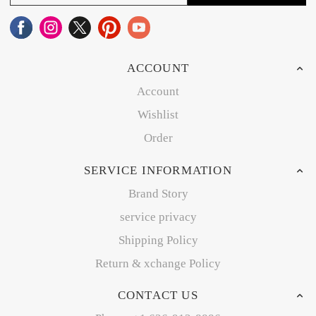
ACCOUNT
Account
Wishlist
Order
SERVICE INFORMATION
Brand Story
service privacy
Shipping Policy
Return & xchange Policy
CONTACT US