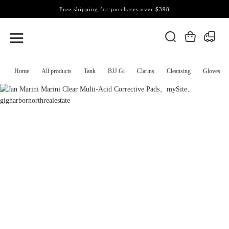
Free shipping for purchases over $398
Home
All products
Tank
BJJ Gi
Clarins
Cleansing
Gloves