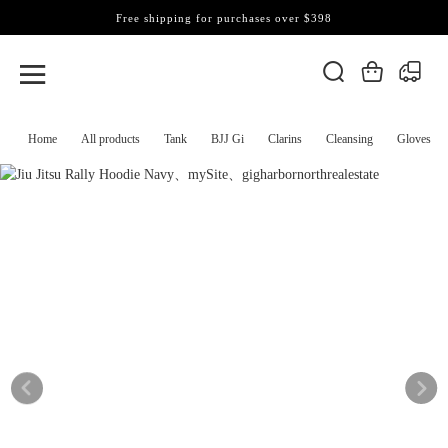
Free shipping for purchases over $398
Home
All products
Tank
BJJ Gi
Clarins
Cleansing
Gloves