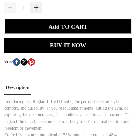
Add TO CART
BUY IT NOW
share
Description
Introducing our
Raglan Fitted Hoodie
, the
perfect fusion of style,
comfort, and durability
! If you're lounging at home, hitting the gym, or
exploring the great outdoors, this hoodie is your ultimate companion. The
ragland fitted design contours to your body to offer optimal comfort and
freedom of movement.
Crafted from a premium blend of 52% ring-spun cotton and 48%