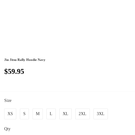
Jiu Jitsu Rally Hoodie Navy
$59.95
Size
XS
S
M
L
XL
2XL
3XL
Qty