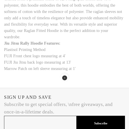
polyester, this hoodie embodies the best of both worlds, offering the
softness of cotton with the resilience of polyester. The raglan sleeves not
only add a touch of timeless elegance but also provide enhanced mobility
and flexibility for everyday wear.
With its versatile style and superior
quality, our Raglan Fitted Hoodie is the perfect addition to your
wardrobe.
Jiu Jitsu Rally Hoodie Features:
Plastisol Printing Method
FUJI Front chest logo measuring at 4'
FUJI Jiu Jitsu back logo measuring at 13'
Marrow Patch on left sleeve measuring at 1'
SIGN UP AND SAVE
Subscribe to get special offers, \nfree giveaways, and
once-in-a-lifetime deals.
Subscribe