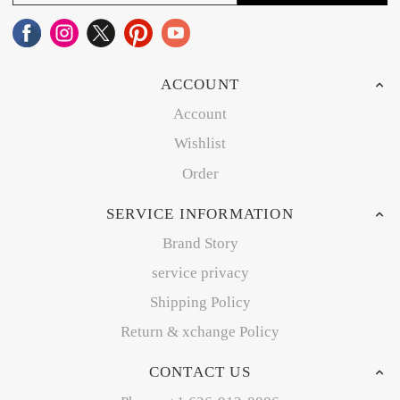
ACCOUNT
Account
Wishlist
Order
SERVICE INFORMATION
Brand Story
service privacy
Shipping Policy
Return & xchange Policy
CONTACT US