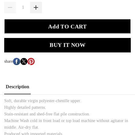
Add TO CART
BUY IT NOW
share
Description
Soft, durable virgin polyester-chenille upper.
Highly detailed patterns.
Stain-resistant and shed-free flat pile construction.
Machine Wash cold in front load or top load machine without agitator in
middle. Air-dry flat.
Produced with imported materials.