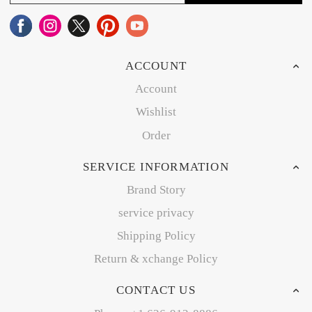
ACCOUNT
Account
Wishlist
Order
SERVICE INFORMATION
Brand Story
service privacy
Shipping Policy
Return & xchange Policy
CONTACT US