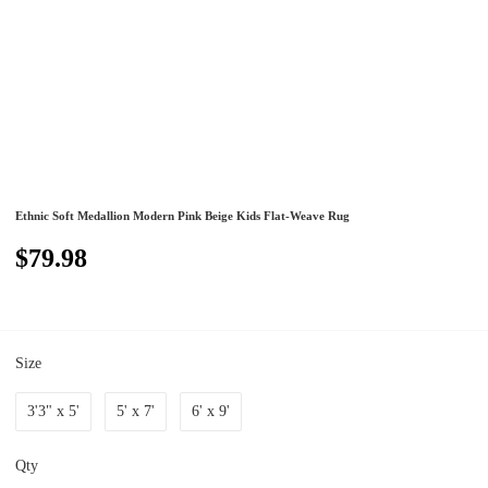
Ethnic Soft Medallion Modern Pink Beige Kids Flat-Weave Rug
$79.98
Size
3'3" x 5'
5' x 7'
6' x 9'
Qty