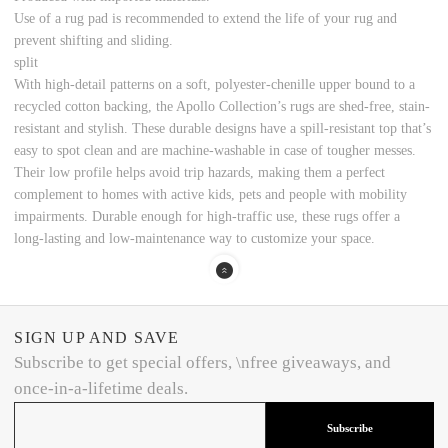
Use of a rug pad is recommended to extend the life of your rug and
prevent shifting and sliding.
split
With high-detail patterns on a soft, polyester-chenille upper bound to a
recycled cotton backing, the Apollo Collection’s rugs are shed-free, stain-
resistant and stylish. These durable designs have a spill-resistant top that’s
easy to spot clean and are machine-washable in case of tougher messes.
Their low profile helps avoid trip hazards, making them a perfect
complement to homes with active kids, pets and people with mobility
impairments. Durable enough for high-traffic use, these rugs offer a
long-lasting and low-maintenance way to customize your space.
SIGN UP AND SAVE
Subscribe to get special offers, \nfree giveaways, and
once-in-a-lifetime deals.
Subscribe