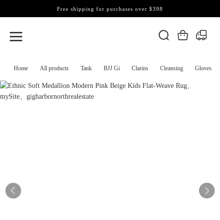
Free shipping for purchases over $398
Home
All products
Tank
BJJ Gi
Clarins
Cleansing
Gloves