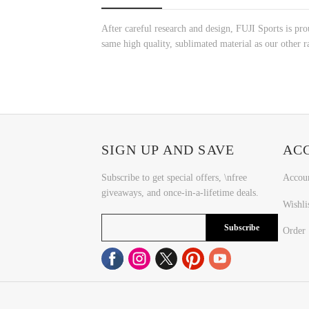
After careful research and design, FUJI Sports is p
same high quality, sublimated material as our other ra
SIGN UP AND SAVE
AC
Subscribe to get special offers, \nfree
Accou
giveaways, and once-in-a-lifetime deals.
Wishli
Subscribe
Order