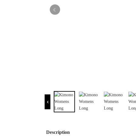
Description