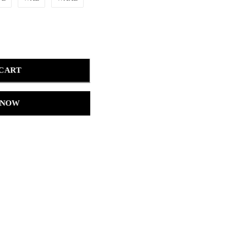
 CART
 NOW