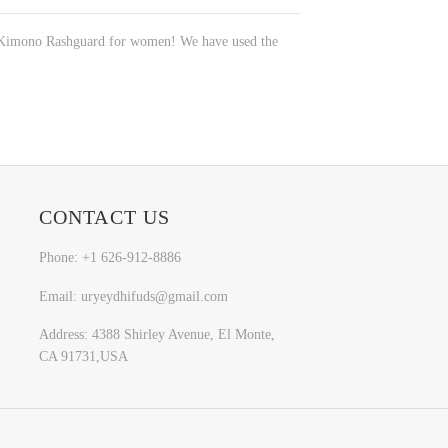
rts Kimono Rashguard for women! We have used the
CONTACT US
Phone: +1 626-912-8886
Email: uryeydhifuds@gmail.com
Address: 4388 Shirley Avenue, El Monte,
CA 91731,USA