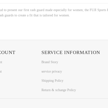
roud to present our first rash guard made especially for women; the FUJI Spo
sh guards to create a fit that is tailored for women.
COUNT
SERVICE INFORMATION
nt
Brand Story
st
service privacy
Shipping Policy
Return & xchange Policy