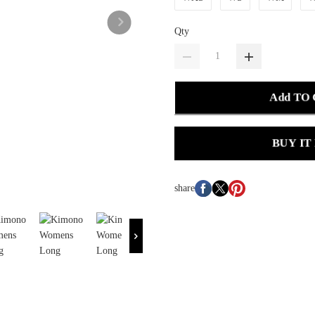
Qty
Add TO
BUY IT
share