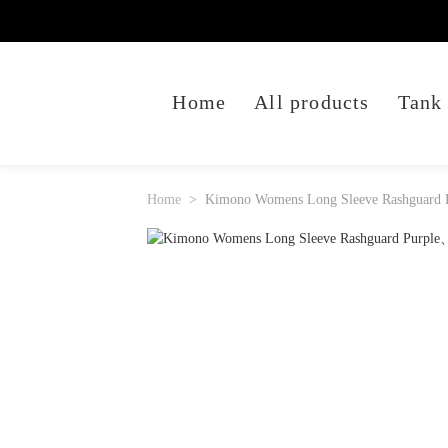
Home
All products
Tank
Home
Kimono Womens Long Sleeve Rashguard 