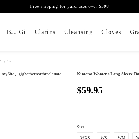
Free shipping for purchases over $398
BJJ Gi
Clarins
Cleansing
Gloves
Gra
Purple
Kimono Womens Long Sleeve Ra
$59.95
Size
WXS
WS
WM