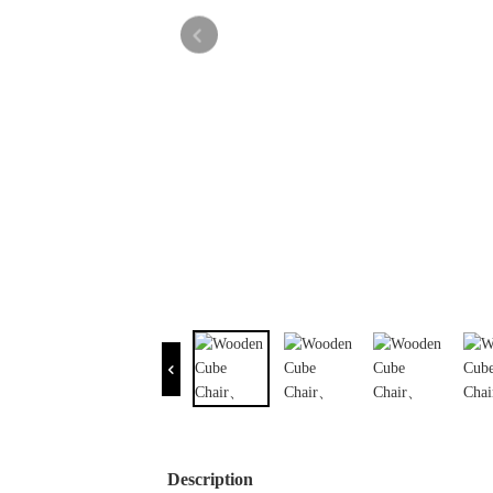
Description