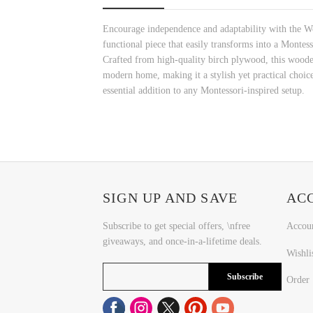
Encourage independence and adaptability with the Woo
functional piece that easily transforms into a Montess
Crafted from high-quality birch plywood, this wooden
modern home, making it a stylish yet practical choice
essential addition to any Montessori-inspired setup.
SIGN UP AND SAVE
AC
Subscribe to get special offers, \nfree
Accou
giveaways, and once-in-a-lifetime deals.
Wishli
Subscribe
Order