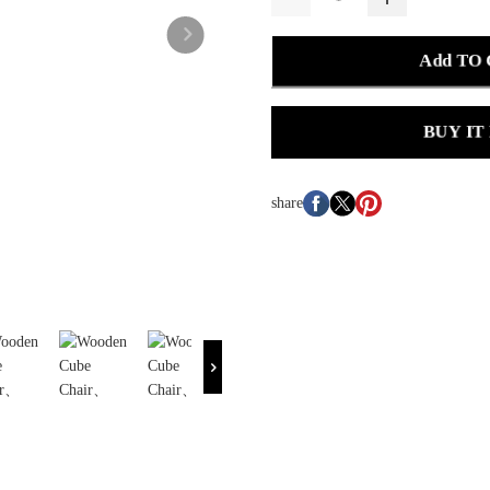
Add TO
BUY IT
share