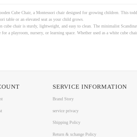
den Cube Chair, a Montessori chair designed for growing children. This toddle
ori table or an elevated seat as your child grows.
 cube chair is sturdy, lightweight, and easy to clean. The minimalist Scandinav
 for a playroom, nursery, or learning space. Whether used as a white cube chair o
COUNT
SERVICE INFORMATION
nt
Brand Story
st
service privacy
Shipping Policy
Return & xchange Policy