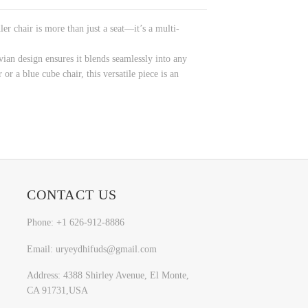
r chair is more than just a seat—it’s a multi-
ian design ensures it blends seamlessly into any
r a blue cube chair, this versatile piece is an
CONTACT US
Phone: +1 626-912-8886
Email: uryeydhifuds@gmail.com
Address: 4388 Shirley Avenue, El Monte,
CA 91731,USA