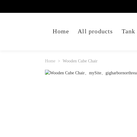
Home
All products
Tank
Home
Wooden Cube Chair