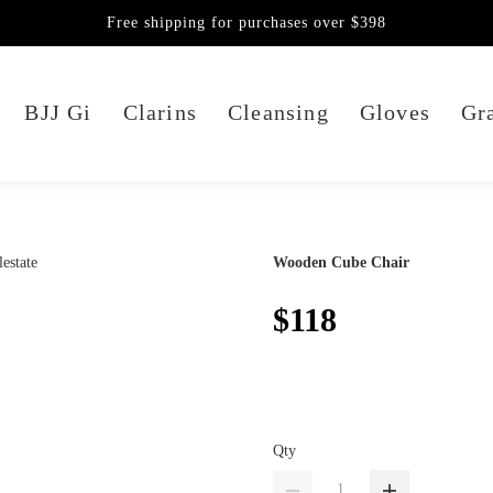
Free shipping for purchases over $398
BJJ Gi
Clarins
Cleansing
Gloves
Gra
Wooden Cube Chair
$118
Qty