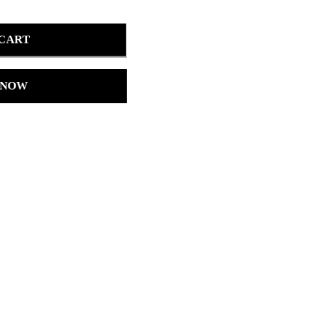
 CART
 NOW