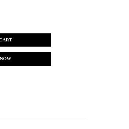
 CART
 NOW