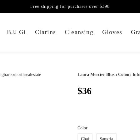
Free shipping for purchases over $398
BJJ Gi
Clarins
Cleansing
Gloves
Gra
Laura Mercier Blush Colour Infu
$36
Color
Chai
Sangria