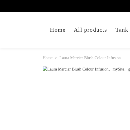
Home
All products
Tank
Home
Laura Mercier Blush Colour Infusion