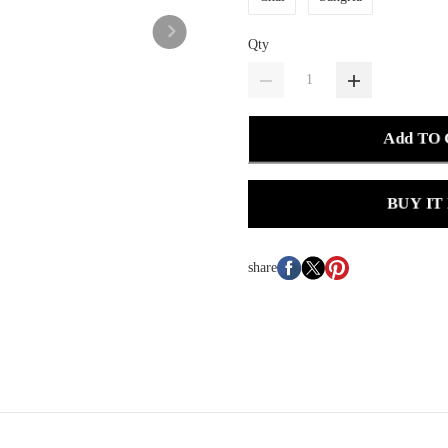
Qty
Add TO
BUY IT
share