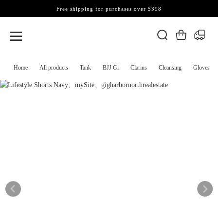
Free shipping for purchases over $398
Home
All products
Tank
BJJ Gi
Clarins
Cleansing
Gloves