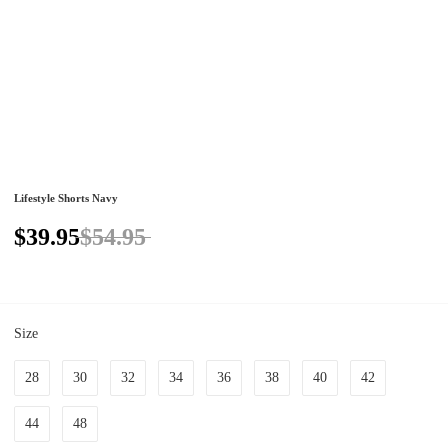
Lifestyle Shorts Navy
$39.95
$54.95
Size
28
30
32
34
36
38
40
42
44
48