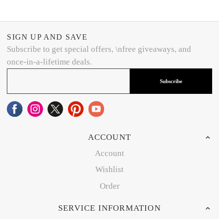
SIGN UP AND SAVE
Subscribe to get special offers, \nfree giveaways, and
once-in-a-lifetime deals.
Subscribe
ACCOUNT
Account
Wishlist
Order
SERVICE INFORMATION