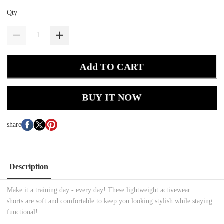
Qty
Add TO CART
BUY IT NOW
share
Description
Make it a training day - every day! These lightweight activewear
shorts are soft and comfortable to keep you looking stylish while staying
functional!