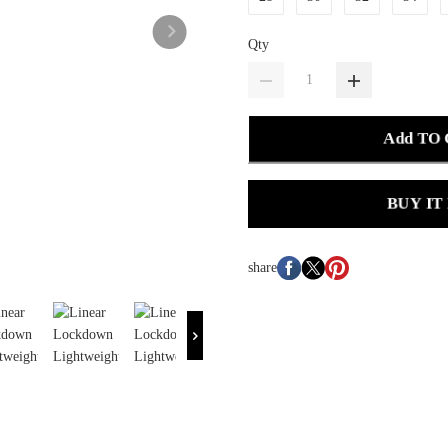
Qty
Add TO
BUY IT
share