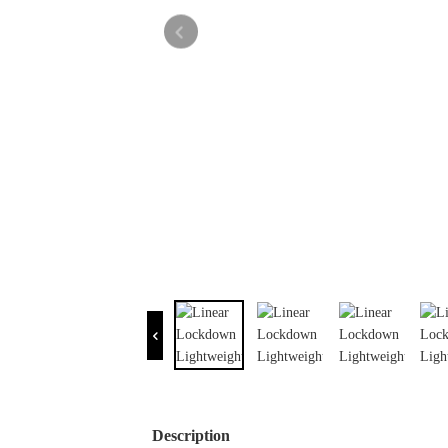
Description