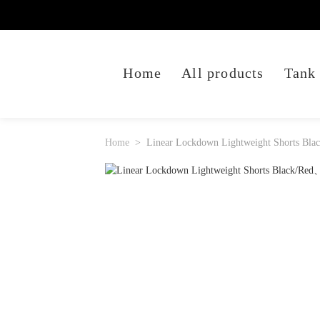
Home
All products
Tank
Home
Linear Lockdown Lightweight Shorts Bla