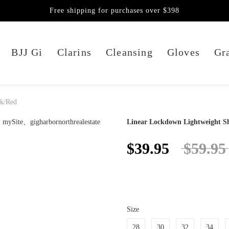
Free shipping for purchases over $398
BJJ Gi
Clarins
Cleansing
Gloves
Gra
ck/Red
Linear Lockdown Lightweight Sh
$39.95
$59.95
Size
28
30
32
34