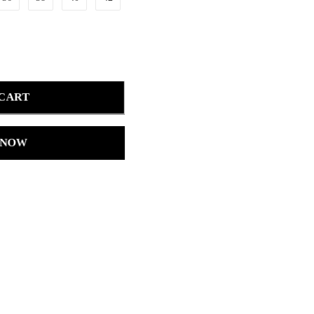
 CART
 NOW