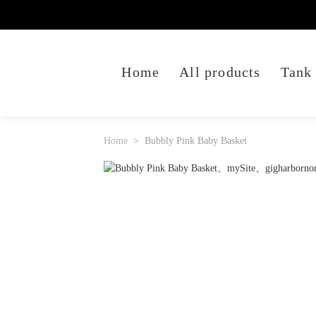
Home
All products
Tank
Home
Bubbly Pink Baby Basket