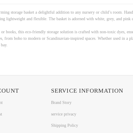
ing storage basket a delightful addition to any nursery or child’s room. Handcr
ing lightweight and flexible. The basket is adorned with white, grey, and pink
 or books, this eco-friendly storage solution is crafted with non-toxic dyes, ensur
les, from boho to modern or Scandinavian-inspired spaces. Whether used in a pl
 bay.
COUNT
SERVICE INFORMATION
nt
Brand Story
st
service privacy
Shipping Policy