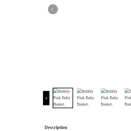
Description