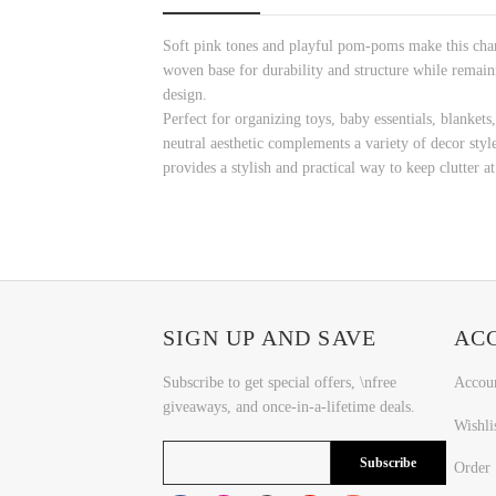
Soft pink tones and playful pom-poms make this charm
woven base for durability and structure while remain
design.
Perfect for organizing toys, baby essentials, blankets,
neutral aesthetic complements a variety of decor sty
provides a stylish and practical way to keep clutter at
SIGN UP AND SAVE
AC
Subscribe to get special offers, \nfree
Accou
giveaways, and once-in-a-lifetime deals.
Wishli
Subscribe
Order