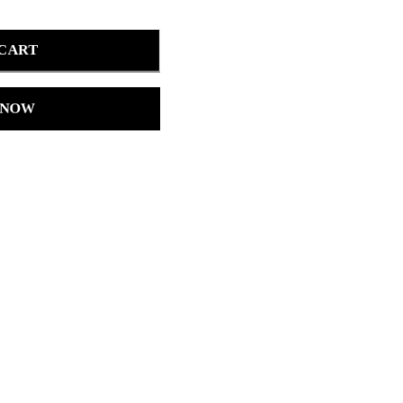
 CART
 NOW