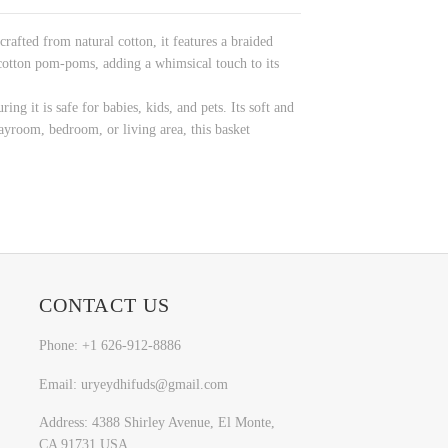
afted from natural cotton, it features a braided
 cotton pom-poms, adding a whimsical touch to its
ing it is safe for babies, kids, and pets. Its soft and
ayroom, bedroom, or living area, this basket
CONTACT US
Phone: +1 626-912-8886
Email: uryeydhifuds@gmail.com
Address: 4388 Shirley Avenue, El Monte,
CA 91731,USA