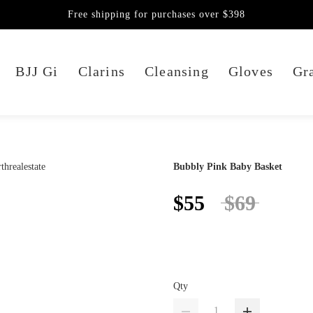
Free shipping for purchases over $398
BJJ Gi
Clarins
Cleansing
Gloves
Gra
Bubbly Pink Baby Basket
$55
$69
Qty