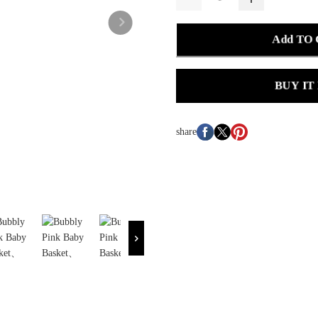
Add TO
BUY IT
share