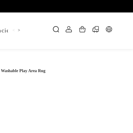
cie Belt
Hoodie
Jitsu Tee
Keychain
Sh
<
>
 Washable Play Area Rug