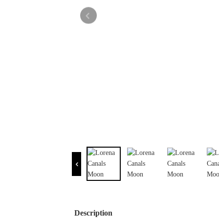
Description