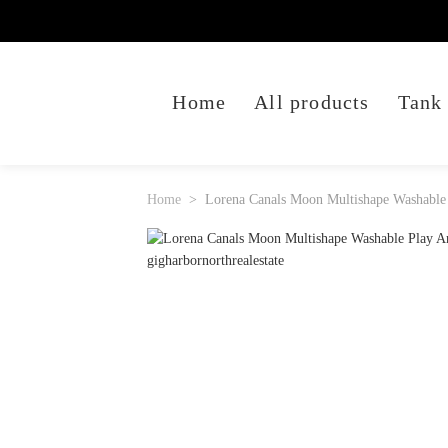
Home
All products
Tank
Home
Lorena Canals Moon Multishape Washable