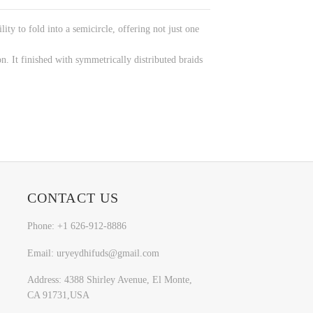
y to fold into a semicircle, offering not just one
on. It finished with symmetrically distributed braids
CONTACT US
Phone: +1 626-912-8886
Email: uryeydhifuds@gmail.com
Address: 4388 Shirley Avenue, El Monte,
CA 91731,USA