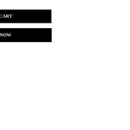
 CART
 NOW