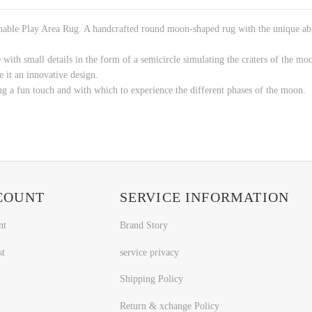
ble Play Area Rug. A handcrafted round moon-shaped rug with the unique abilit
 with small details in the form of a semicircle simulating the craters of the mo
e it an innovative design.
ing a fun touch and with which to experience the different phases of the moon.
COUNT
SERVICE INFORMATION
nt
Brand Story
st
service privacy
Shipping Policy
Return & xchange Policy