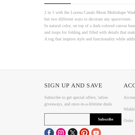
2 in 1 with the Lorena Canals Moon Multishape Washa
but two different ways to decorate any space/room.
In natural color, on top of a dark-colored canvas base
and loops for folding and filled with details that mak
A rug that inspires style and functionality while add
SIGN UP AND SAVE
AC
Subscribe to get special offers, \nfree
Accou
giveaways, and once-in-a-lifetime deals.
Wishli
Subscribe
Order