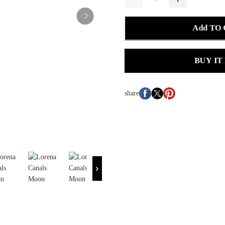
Add TO
BUY IT
share