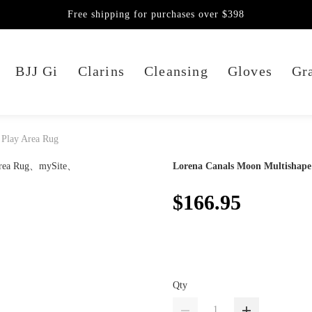
Free shipping for purchases over $398
BJJ Gi
Clarins
Cleansing
Gloves
Gra
 Play Area Rug
Lorena Canals Moon Multishape
$166.95
Qty