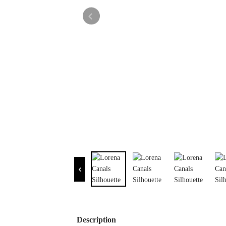
Description