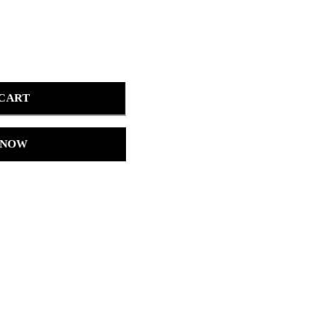
 CART
 NOW