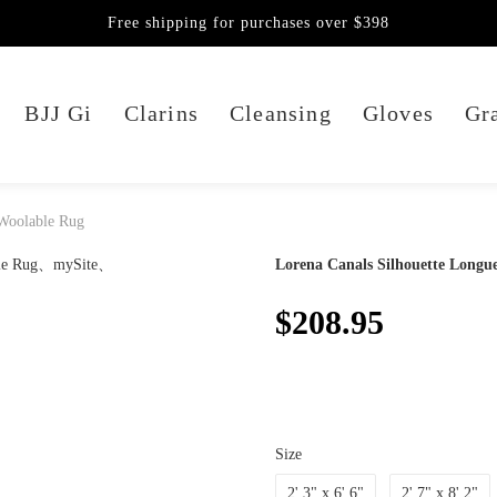
Free shipping for purchases over $398
BJJ Gi
Clarins
Cleansing
Gloves
Gra
 Woolable Rug
Lorena Canals Silhouette Longu
$208.95
Size
2' 3" x 6' 6"
2' 7" x 8' 2"