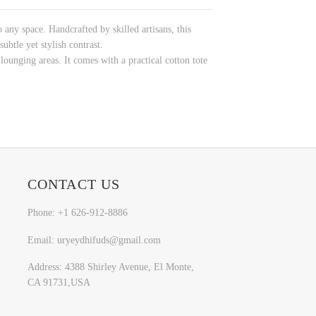
 any space. Handcrafted by skilled artisans, this
ubtle yet stylish contrast.
unging areas. It comes with a practical cotton tote
CONTACT US
Phone: +1 626-912-8886
Email: uryeydhifuds@gmail.com
Address: 4388 Shirley Avenue, El Monte,
CA 91731,USA