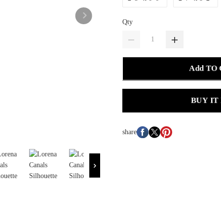
Qty
Add TO
BUY IT
share