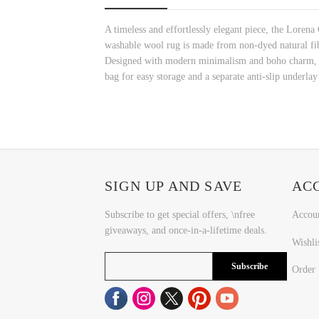
A timeless and effortlessly elegant piece, the Lorena
washable wool rug is made from non-dyed natural fibers
Designed with modern minimalism and boho charm, thi
bag for easy storage and a separate anti-slip underlay 
SIGN UP AND SAVE
AC
Subscribe to get special offers, \nfree
Accou
giveaways, and once-in-a-lifetime deals.
Wishli
Subscribe
Order