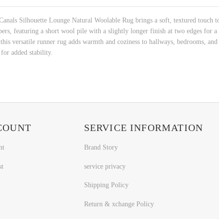
 Canals Silhouette Lounge Natural Woolable Rug brings a soft, textured touch to
, featuring a short wool pile with a slightly longer finish at two edges for a s
s versatile runner rug adds warmth and coziness to hallways, bedrooms, and lo
for added stability.
COUNT
SERVICE INFORMATION
nt
Brand Story
st
service privacy
Shipping Policy
Return & xchange Policy