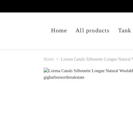
Home
All products
Tank
Home
Lorena Canals Silhouette Longue Natural