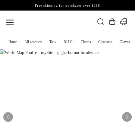
Free shipping for purchases over $398
Home
All products
Tank
BJJ Gi
Clarins
Cleansing
Gloves