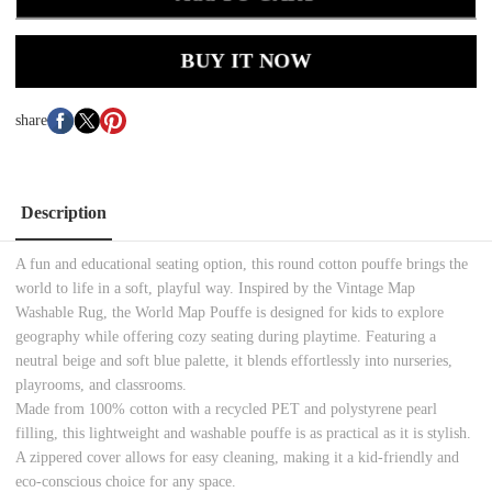
BUY IT NOW
share
Description
A fun and educational seating option, this round cotton pouffe brings the
world to life in a soft, playful way. Inspired by the Vintage Map
Washable Rug, the World Map Pouffe is designed for kids to explore
geography while offering cozy seating during playtime. Featuring a
neutral beige and soft blue palette, it blends effortlessly into nurseries,
playrooms, and classrooms.
Made from 100% cotton with a recycled PET and polystyrene pearl
filling, this lightweight and washable pouffe is as practical as it is stylish.
A zippered cover allows for easy cleaning, making it a kid-friendly and
eco-conscious choice for any space.