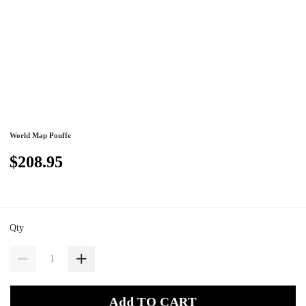
World Map Pouffe
$208.95
Qty
Add TO CART