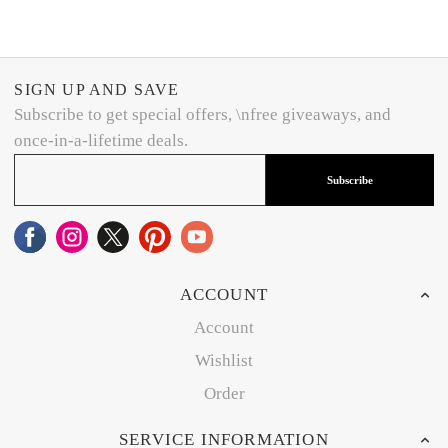
SIGN UP AND SAVE
Subscribe to get special offers, \nfree giveaways, and
once-in-a-lifetime deals.
Subscribe
ACCOUNT
Account
Wishlist
Order
SERVICE INFORMATION