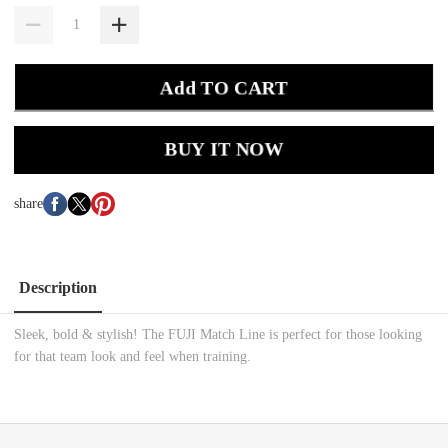
Add TO CART
BUY IT NOW
share
Description
Sleek, bold & stylish! The FUJI Match Line is perfect for those looking
for that team look and feel when training.