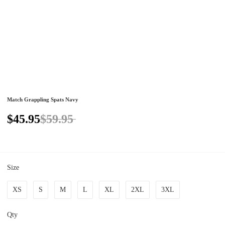
Match Grappling Spats Navy
$45.95
$59.95
Size
XS
S
M
L
XL
2XL
3XL
Qty