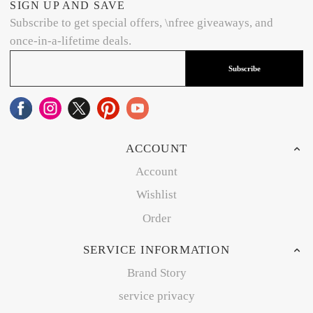
SIGN UP AND SAVE
Subscribe to get special offers, \nfree giveaways, and
once-in-a-lifetime deals.
Subscribe
ACCOUNT
Account
Wishlist
Order
SERVICE INFORMATION
Brand Story
service privacy