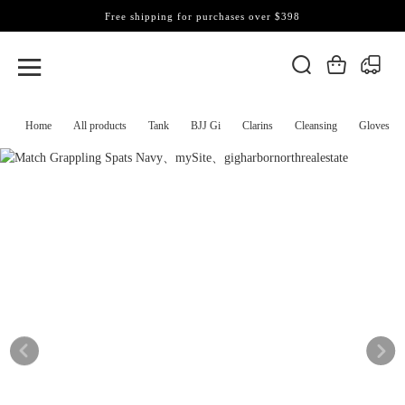
Free shipping for purchases over $398
Home
All products
Tank
BJJ Gi
Clarins
Cleansing
Gloves